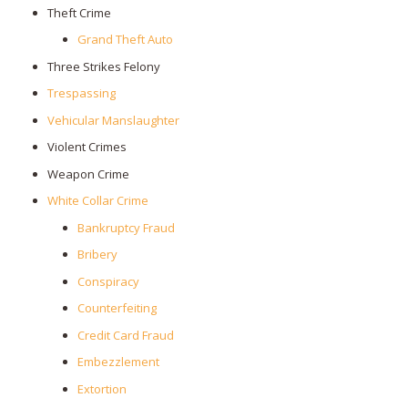
Theft Crime
Grand Theft Auto
Three Strikes Felony
Trespassing
Vehicular Manslaughter
Violent Crimes
Weapon Crime
White Collar Crime
Bankruptcy Fraud
Bribery
Conspiracy
Counterfeiting
Credit Card Fraud
Embezzlement
Extortion