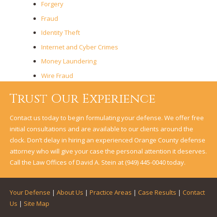
Forgery
Fraud
Identity Theft
Internet and Cyber Crimes
Money Laundering
Wire Fraud
Trust Our Experience
Contact us today to begin formulating your defense. We offer free
initial consultations and are available to our clients around the
clock. Don’t delay in hiring an experienced Orange County defense
attorney who will give your case the personal attention it deserves.
Call the Law Offices of David A. Stein at
(949) 445-0040
today.
Your Defense
|
About Us
|
Practice Areas
|
Case Results
|
Contact
Us
|
Site Map