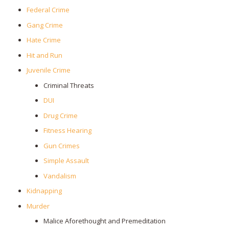
Federal Crime
Gang Crime
Hate Crime
Hit and Run
Juvenile Crime
Criminal Threats
DUI
Drug Crime
Fitness Hearing
Gun Crimes
Simple Assault
Vandalism
Kidnapping
Murder
Malice Aforethought and Premeditation