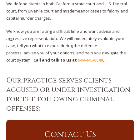
We defend clients in both California state court and U.S. federal
court, from juvenile court and misdemeanor cases to felony and
capital murder charges.
We know you are facing a difficult time and want advice and
aggressive representation. We will immediately evaluate your
case, tell you what to expect during the defense
process, advise you of your options, and help you navigate the
court system.
Call and talk to us at
949-445-0040
.
Our practice serves clients
accused or under investigation
for the following criminal
offenses:
Contact Us