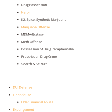
Drug Possession
Heroin
K2, Spice, Synthetic Marijuana
Marijuana Offense
MDMA/Ecstasy
Meth Offense
Possession of Drug Paraphernalia
Prescription Drug Crime
Search & Seizure
DUI Defense
Elder Abuse
Elder Financial Abuse
Expungement