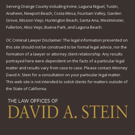
Serving Orange County including Irvine, Laguna Niguel, Tustin,
Anaheim, Newport Beach, Costa Mesa, Fountain Valley, Garden
Grove, Mission Viejo, Huntington Beach, Santa Ana, Westminster,
Fullerton, Aliso Viejo, Buena Park, and Laguna Beach.
OC Criminal Lawyer Disclaimer: The legal information presented on
this site should not be construed to be formal legal advice, nor the
formation of a lawyer or attorney client relationship. Any results
portrayed here were dependent on the facts of a particular legal
matter and results vary from case to case. Please contact Attorney
David A. Stein for a consultation on your particular legal matter.
This web site is not intended to solicit clients for matters outside of
the State of California.