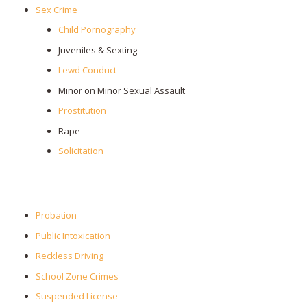
Sex Crime
Child Pornography
Juveniles & Sexting
Lewd Conduct
Minor on Minor Sexual Assault
Prostitution
Rape
Solicitation
Probation
Public Intoxication
Reckless Driving
School Zone Crimes
Suspended License