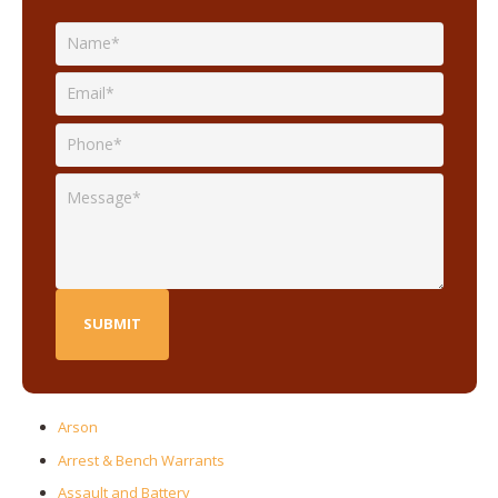
Arson
Arrest & Bench Warrants
Assault and Battery