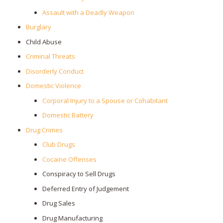
Assault with a Deadly Weapon
Burglary
Child Abuse
Criminal Threats
Disorderly Conduct
Domestic Violence
Corporal Injury to a Spouse or Cohabitant
Domestic Battery
Drug Crimes
Club Drugs
Cocaine Offenses
Conspiracy to Sell Drugs
Deferred Entry of Judgement
Drug Sales
Drug Manufacturing