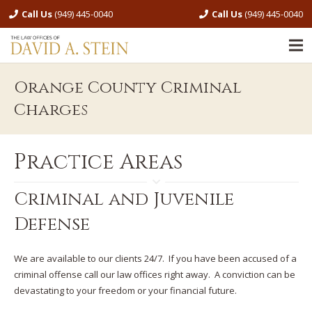
Call Us
(949) 445-0040
Call Us
(949) 445-0040
Orange County Criminal
Charges
Practice Areas
Criminal and Juvenile
Defense
We are available to our clients 24/7. If you have been accused of a
criminal offense call our law offices right away. A conviction can be
devastating to your freedom or your financial future.