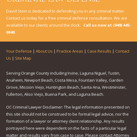
David Stein is dedicated to defending you in any criminal matter.
Contact us today for a free criminal defense consultation. We are
available to our clients around the clock.
Call us now at
(949) 445-
0040
.
Your Defense
|
About Us
|
Practice Areas
|
Case Results
|
Contact
Us
|
Site Map
Serving Orange County including Irvine, Laguna Niguel, Tustin,
Anaheim, Newport Beach, Costa Mesa, Fountain Valley, Garden
Grove, Mission Viejo, Huntington Beach, Santa Ana, Westminster,
Fullerton, Aliso Viejo, Buena Park, and Laguna Beach.
OC Criminal Lawyer Disclaimer: The legal information presented on
this site should not be construed to be formal legal advice, nor the
formation of a lawyer or attorney client relationship. Any results
portrayed here were dependent on the facts of a particular legal
matter and results vary from case to case. Please contact Attorney