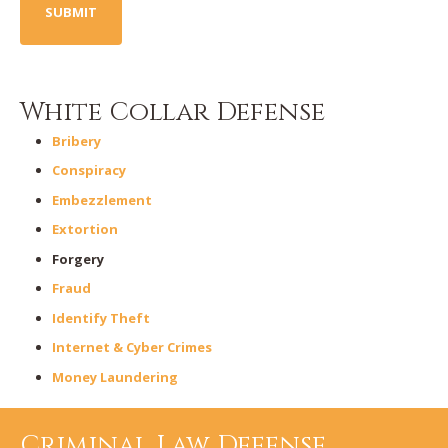
White Collar Defense
Bribery
Conspiracy
Embezzlement
Extortion
Forgery
Fraud
Identify Theft
Internet & Cyber Crimes
Money Laundering
Criminal Law Defense