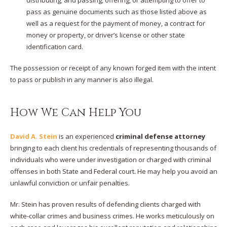
pass as genuine documents such as those listed above as
well as a request for the payment of money, a contract for
money or property, or driver’s license or other state
identification card.
The possession or receipt of any known forged item with the intent
to pass or publish in any manner is also illegal.
How We Can Help You
David A. Stein
is an experienced
criminal defense attorney
bringing to each client his credentials of representing thousands of
individuals who were under investigation or charged with criminal
offenses in both State and Federal court. He may help you avoid an
unlawful conviction or unfair penalties.
Mr. Stein has proven results of defending clients charged with
white-collar crimes and business crimes. He works meticulously on