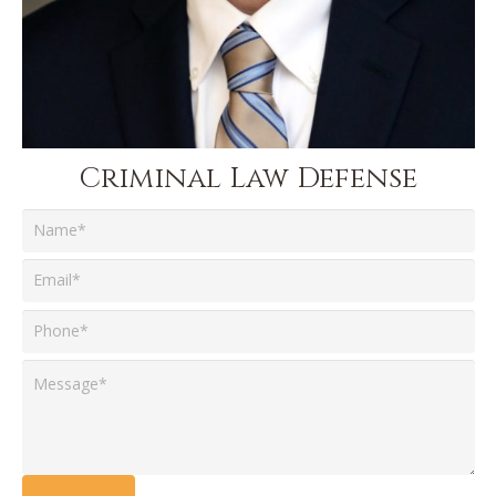
Criminal Law Defense