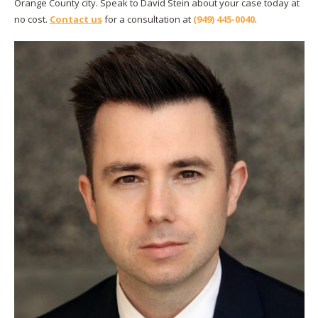
Orange County city. Speak to David Stein about your case today at
no cost.
Contact us
for a consultation at
(949) 445-0040
.