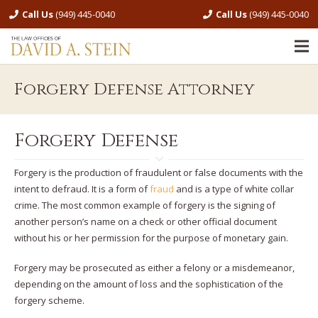
Call Us
(949) 445-0040
Call Us
(949) 445-0040
Forgery Defense Attorney
Forgery Defense
Forgery is the production of fraudulent or false documents with the
intent to defraud. It is a form of
fraud
and is a type of white collar
crime. The most common example of forgery is the signing of
another person’s name on a check or other official document
without his or her permission for the purpose of monetary gain.
Forgery may be prosecuted as either a felony or a misdemeanor,
depending on the amount of loss and the sophistication of the
forgery scheme.