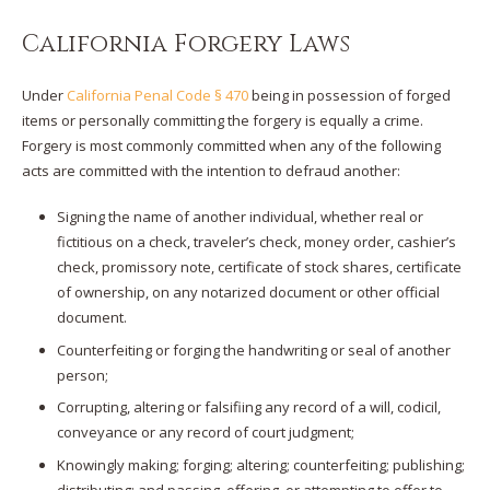
California Forgery Laws
Under
California Penal Code § 470
being in possession of forged
items or personally committing the forgery is equally a crime.
Forgery is most commonly committed when any of the following
acts are committed with the intention to defraud another:
Signing the name of another individual, whether real or
fictitious on a check, traveler’s check, money order, cashier’s
check, promissory note, certificate of stock shares, certificate
of ownership, on any notarized document or other official
document.
Counterfeiting or forging the handwriting or seal of another
person;
Corrupting, altering or falsifiing any record of a will, codicil,
conveyance or any record of court judgment;
Knowingly making; forging; altering; counterfeiting; publishing;
distributing; and passing, offering, or attempting to offer to