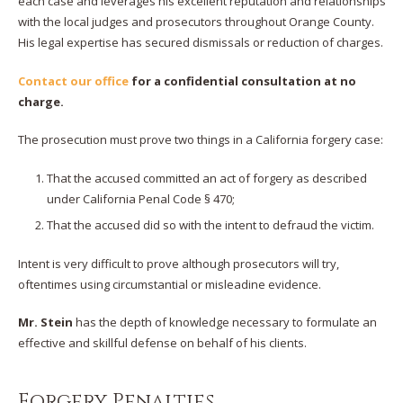
each case and leverages his excellent reputation and relationships
with the local judges and prosecutors throughout Orange County.
His legal expertise has secured dismissals or reduction of charges.
Contact our office
for a confidential consultation at no
charge.
The prosecution must prove two things in a California forgery case:
That the accused committed an act of forgery as described
under California Penal Code § 470;
That the accused did so with the intent to defraud the victim.
Intent is very difficult to prove although prosecutors will try,
oftentimes using circumstantial or misleadine evidence.
Mr. Stein
has the depth of knowledge necessary to formulate an
effective and skillful defense on behalf of his clients.
Forgery Penalties