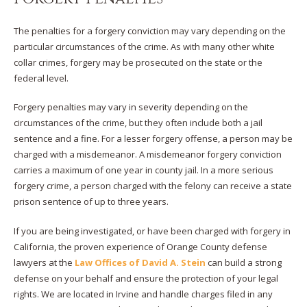
The penalties for a forgery conviction may vary depending on the
particular circumstances of the crime. As with many other white
collar crimes, forgery may be prosecuted on the state or the
federal level.
Forgery penalties may vary in severity depending on the
circumstances of the crime, but they often include both a jail
sentence and a fine. For a lesser forgery offense, a person may be
charged with a misdemeanor. A misdemeanor forgery conviction
carries a maximum of one year in county jail. In a more serious
forgery crime, a person charged with the felony can receive a state
prison sentence of up to three years.
If you are being investigated, or have been charged with forgery in
California, the proven experience of Orange County defense
lawyers at the
Law Offices of David A. Stein
can build a strong
defense on your behalf and ensure the protection of your legal
rights. We are located in Irvine and handle charges filed in any