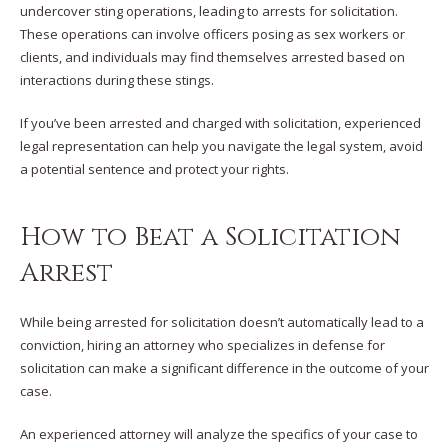
undercover sting operations, leading to arrests for solicitation.
These operations can involve officers posing as sex workers or
clients, and individuals may find themselves arrested based on
interactions during these stings.​
If you’ve been arrested and charged with solicitation, experienced
legal representation can help you navigate the legal system, avoid
a potential sentence and protect your rights.
How to Beat a Solicitation
Arrest
While being arrested for solicitation doesn’t automatically lead to a
conviction, hiring an attorney who specializes in defense for
solicitation can make a significant difference in the outcome of your
case.​
An experienced attorney will analyze the specifics of your case to