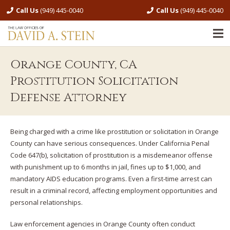
Call Us
(949) 445-0040
Call Us
(949) 445-0040
Orange County, CA
Prostitution Solicitation
Defense Attorney
Being charged with a crime like prostitution or solicitation in Orange
County can have serious consequences. Under California Penal
Code 647(b), solicitation of prostitution is a misdemeanor offense
with punishment up to 6 months in jail, fines up to $1,000, and
mandatory AIDS education programs. Even a first-time arrest can
result in a criminal record, affecting employment opportunities and
personal relationships.
Law enforcement agencies in Orange County often conduct