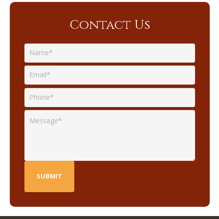
Contact Us