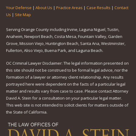
Your Defense
|
About Us
|
Practice Areas
|
Case Results
|
Contact
Us
|
Site Map
Serving Orange County including Irvine, Laguna Niguel, Tustin,
Anaheim, Newport Beach, Costa Mesa, Fountain Valley, Garden
Grove, Mission Viejo, Huntington Beach, Santa Ana, Westminster,
Fullerton, Aliso Viejo, Buena Park, and Laguna Beach.
OC Criminal Lawyer Disclaimer: The legal information presented on
this site should not be construed to be formal legal advice, nor the
formation of a lawyer or attorney client relationship. Any results
portrayed here were dependent on the facts of a particular legal
matter and results vary from case to case. Please contact Attorney
David A. Stein for a consultation on your particular legal matter.
This web site is not intended to solicit clients for matters outside of
the State of California.