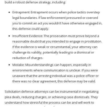
build a robust defense strategy, including:
Entrapment: Entrapment occurs when police tactics overstep
legal boundaries. If law enforcement pressured or coerced
you to commit an act you wouldn’t have otherwise engaged in,
this defense could apply.
Insufficient Evidence: The prosecution must prove beyond a
reasonable doubt that you intended to engage in prostitution.
If the evidence is weak or circumstantial, your attorney can
challenge its validity, potentially leading to a dismissal or
reduction of charges.​
Mistake: Misunderstandings can happen, especially in
environments where communication is unclear. If you were
unaware that the arresting individual was a police officer or
there was no clear agreement, this defense may be valid.​
Solicitation defense attorneys can be instrumental in negotiating
plea deals, reducing charges, or achieving case dismissals.​ They
understand how stressful the process can be and will work to