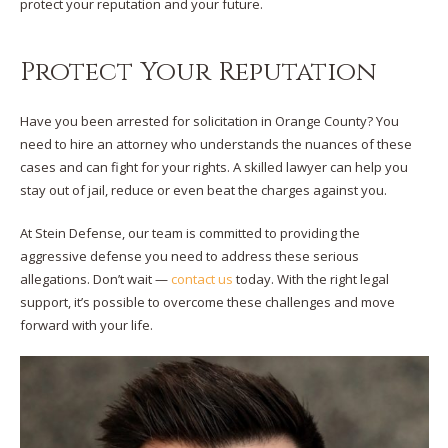
protect your reputation and your future.
Protect Your Reputation
Have you been arrested for solicitation in Orange County? You
need to hire an attorney who understands the nuances of these
cases and can fight for your rights. A skilled lawyer can help you
stay out of jail, reduce or even beat the charges against you.
At Stein Defense, our team is committed to providing the
aggressive defense you need to address these serious
allegations. Don’t wait —
contact us
today. With the right legal
support, it’s possible to overcome these challenges and move
forward with your life.