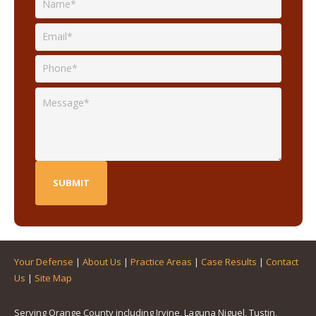
Your Defense
|
About Us
|
Practice Areas
|
Case Results
|
Contact
Us
|
Site Map
Serving Orange County including Irvine, Laguna Niguel, Tustin,