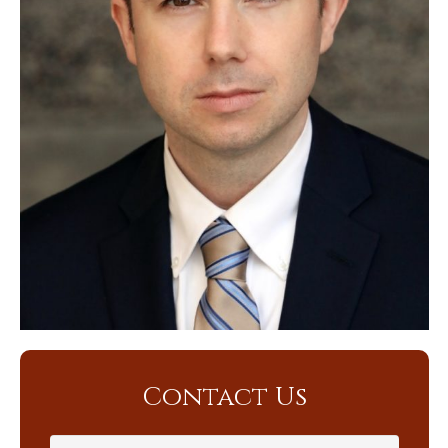
Contact Us