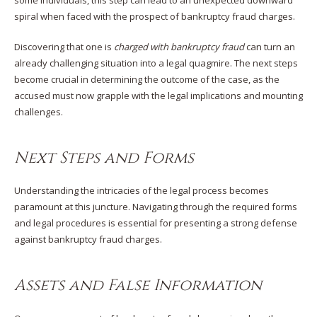
some individuals, this step can lead to an unexpected downward
spiral when faced with the prospect of bankruptcy fraud charges.
Discovering that one is
charged with bankruptcy fraud
can turn an
already challenging situation into a legal quagmire. The next steps
become crucial in determining the outcome of the case, as the
accused must now grapple with the legal implications and mounting
challenges.
Next Step
s and Forms
Understanding the intricacies of the legal process becomes
paramount at this juncture. Navigating through the required forms
and legal procedures is essential for presenting a strong defense
against bankruptcy fraud charges.
Assets and False Information