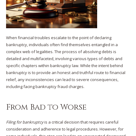
When financial troubles escalate to the point of declaring
bankruptcy, individuals often find themselves entangled in a
complex web of legalities. The process of absolving debts is
detailed and multifaceted, involving various types of debts and
specific chapters within bankruptcy law. While the intent behind
bankruptcy is to provide an honest and truthful route to financial
relief, any inconsistencies can lead to severe consequences,
including facing bankruptcy fraud charges.
From Bad to Worse
Filing for bankruptcy
is a critical decision that requires careful
consideration and adherence to legal procedures. However, for