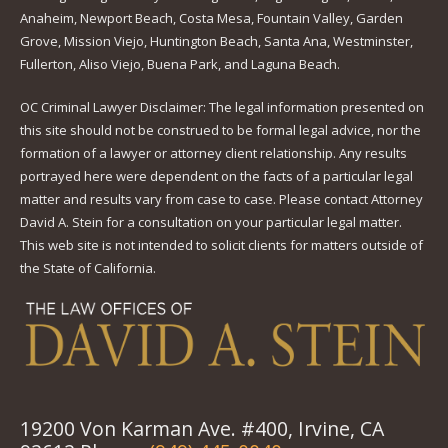
Anaheim, Newport Beach, Costa Mesa, Fountain Valley, Garden
Grove, Mission Viejo, Huntington Beach, Santa Ana, Westminster,
Fullerton, Aliso Viejo, Buena Park, and Laguna Beach.
OC Criminal Lawyer Disclaimer: The legal information presented on
this site should not be construed to be formal legal advice, nor the
formation of a lawyer or attorney client relationship. Any results
portrayed here were dependent on the facts of a particular legal
matter and results vary from case to case. Please contact Attorney
David A. Stein for a consultation on your particular legal matter.
This web site is not intended to solicit clients for matters outside of
the State of California.
19200 Von Karman Ave. #400, Irvine, CA