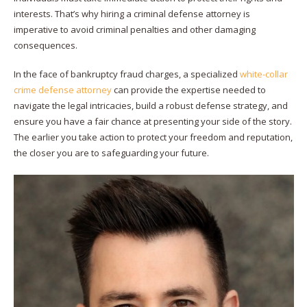
interests. That’s why hiring a criminal defense attorney is
imperative to avoid criminal penalties and other damaging
consequences.
In the face of bankruptcy fraud charges, a specialized
white-collar
crime defense attorney
can provide the expertise needed to
navigate the legal intricacies, build a robust defense strategy, and
ensure you have a fair chance at presenting your side of the story.
The earlier you take action to protect your freedom and reputation,
the closer you are to safeguarding your future.