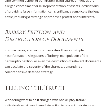
One common aspect of bankruptcy fraud charges involves the
alleged concealment or misrepresentation of assets. Accusations
of providing false information can significantly complicate the legal
battle, requiring a strategic approach to protect one’s interests.
Bribery, Petition, and
Destruction of Documents
In some cases, accusations may extend beyond simple
misinformation. Allegations of bribery, manipulation of the
bankruptcy petition, or even the destruction of relevant documents
can escalate the severity of the charges, demanding a
comprehensive defense strategy.
Telling the Truth
Wondering what to do if charged with bankruptcy fraud?
Individuals must take immediate action to protect their rights and