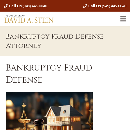
Call Us
(949) 445-0040
Call Us
(949) 445-0040
Bankruptcy Fraud Defense
Attorney
Bankruptcy Fraud
Defense