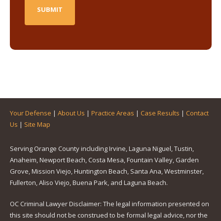
Your Defense
|
About Us
|
Practice Areas
|
Case Results
|
Contact
Us
|
Site Map
Serving Orange County including Irvine, Laguna Niguel, Tustin,
Anaheim, Newport Beach, Costa Mesa, Fountain Valley, Garden
Grove, Mission Viejo, Huntington Beach, Santa Ana, Westminster,
Fullerton, Aliso Viejo, Buena Park, and Laguna Beach.
OC Criminal Lawyer Disclaimer: The legal information presented on
this site should not be construed to be formal legal advice, nor the