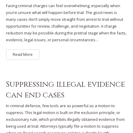
Facing criminal charges can feel overwhelming, especially when
you’re unsure what will happen before trial. The good news is
many cases don’t simply move straight from arrest to trial without
opportunities for review, challenge, and negotiation. A charge
reduction may be possible during the pretrial stage when the facts,
evidence, legal issues, or personal circumstances…
Read More
Suppressing illegal evidence
can end cases
In criminal defense, few tools are as powerful as a motion to
suppress. This legal motion is built on the exclusion principle, or
exclusionary rule, which prohibits illegally obtained evidence from
being used at trial. Attorneys typically file a motion to suppress