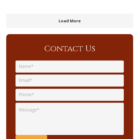
Load More
Contact Us