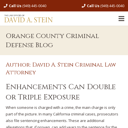
Call Us
(949) 445-0040
Call Us
(949) 445-0040
Orange County Criminal
Defense Blog
Author: David A. Stein Criminal Law
Attorney
Enhancements Can Double
or Triple Exposure
When someone is charged with a crime, the main charge is only
part of the picture. In many California criminal cases, prosecutors
also file sentencing enhancements. These are additional
allegations that, if proven, can add years to the sentence for the