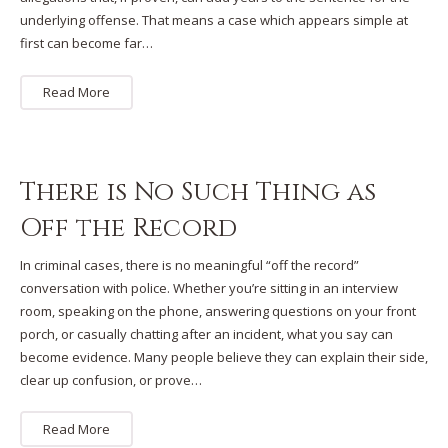
underlying offense. That means a case which appears simple at
first can become far…
Read More
There is No Such Thing as
Off the Record
In criminal cases, there is no meaningful “off the record”
conversation with police. Whether you’re sitting in an interview
room, speaking on the phone, answering questions on your front
porch, or casually chatting after an incident, what you say can
become evidence. Many people believe they can explain their side,
clear up confusion, or prove…
Read More