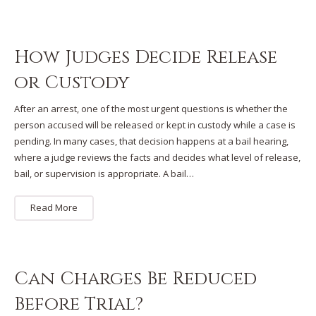
How Judges Decide Release
or Custody
After an arrest, one of the most urgent questions is whether the
person accused will be released or kept in custody while a case is
pending. In many cases, that decision happens at a bail hearing,
where a judge reviews the facts and decides what level of release,
bail, or supervision is appropriate. A bail…
Read More
Can Charges Be Reduced
Before Trial?