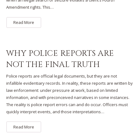
when an illegal search or seizure violates a client’s Fourth
Amendment rights. This…
Read More
WHY POLICE REPORTS ARE
NOT THE FINAL TRUTH
Police reports are official legal documents, but they are not
infallible evidentiary records. In reality, these reports are written by
law enforcement: under pressure at work, based on limited
information, and with preconceived narratives in some instances.
The reality is police report errors can and do occur. Officers must
quickly interpret events, and those interpretations…
Read More