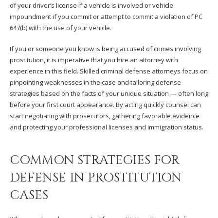
of your driver’s license if a vehicle is involved or vehicle
impoundment if you commit or attempt to commit a violation of PC
647(b) with the use of your vehicle.
If you or someone you know is being accused of crimes involving
prostitution, it is imperative that you hire an attorney with
experience in this field. Skilled criminal defense attorneys focus on
pinpointing weaknesses in the case and tailoring defense
strategies based on the facts of your unique situation — often long
before your first court appearance. By acting quickly counsel can
start negotiating with prosecutors, gathering favorable evidence
and protecting your professional licenses and immigration status.
COMMON STRATEGIES FOR
DEFENSE IN PROSTITUTION
CASES