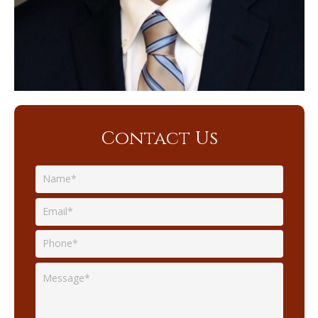
Contact Us