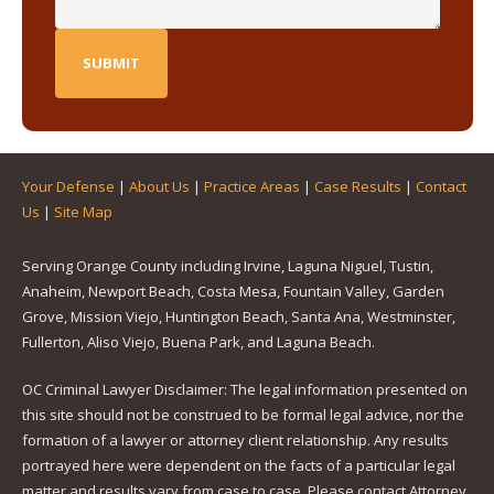
Your Defense
|
About Us
|
Practice Areas
|
Case Results
|
Contact
Us
|
Site Map
Serving Orange County including Irvine, Laguna Niguel, Tustin,
Anaheim, Newport Beach, Costa Mesa, Fountain Valley, Garden
Grove, Mission Viejo, Huntington Beach, Santa Ana, Westminster,
Fullerton, Aliso Viejo, Buena Park, and Laguna Beach.
OC Criminal Lawyer Disclaimer: The legal information presented on
this site should not be construed to be formal legal advice, nor the
formation of a lawyer or attorney client relationship. Any results
portrayed here were dependent on the facts of a particular legal
matter and results vary from case to case. Please contact Attorney