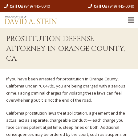
Call Us
(949) 445-0040
Call Us
(949) 445-0040
PROSTITUTION DEFENSE
ATTORNEY IN ORANGE COUNTY,
CA
If you have been arrested for prostitution in Orange County,
California under PC 647(b), you are being charged with a serious
crime. Facing criminal charges for violating these laws can feel
overwhelming but it is not the end of the road.
California prostitution laws treat solicitation, agreement and the
actual act as separate, chargeable conduct — each charge you
face carries potential jail time, steep fines or both. Additional
consequences may be ordered by the court, such as suspension