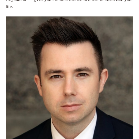
life.