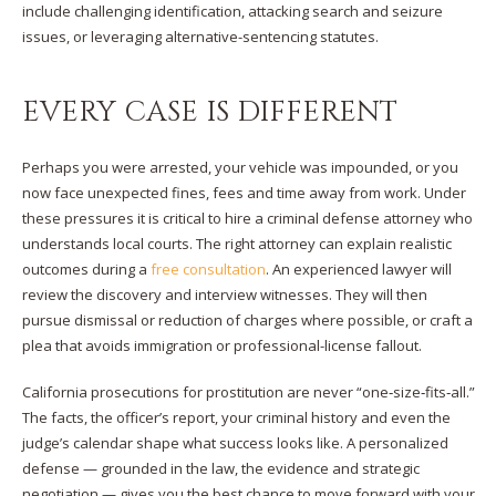
include challenging identification, attacking search and seizure
issues, or leveraging alternative-sentencing statutes.
EVERY CASE IS DIFFERENT
Perhaps you were arrested, your vehicle was impounded, or you
now face unexpected fines, fees and time away from work. Under
these pressures it is critical to hire a criminal defense attorney who
understands local courts. The right attorney can explain realistic
outcomes during a
free consultation
. An experienced lawyer will
review the discovery and interview witnesses. They will then
pursue dismissal or reduction of charges where possible, or craft a
plea that avoids immigration or professional-license fallout.
California prosecutions for prostitution are never “one‑size‑fits‑all.”
The facts, the officer’s report, your criminal history and even the
judge’s calendar shape what success looks like. A personalized
defense — grounded in the law, the evidence and strategic
negotiation — gives you the best chance to move forward with your