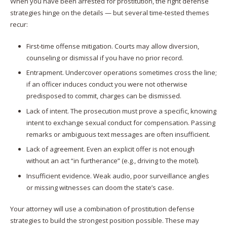
When you have been arrested for prostitution, the right defense
strategies hinge on the details — but several time‑tested themes
recur:
First‑time offense mitigation. Courts may allow diversion,
counseling or dismissal if you have no prior record.
Entrapment. Undercover operations sometimes cross the line;
if an officer induces conduct you were not otherwise
predisposed to commit, charges can be dismissed.
Lack of intent. The prosecution must prove a specific, knowing
intent to exchange sexual conduct for compensation. Passing
remarks or ambiguous text messages are often insufficient.
Lack of agreement. Even an explicit offer is not enough
without an act “in furtherance” (e.g., driving to the motel).
Insufficient evidence. Weak audio, poor surveillance angles
or missing witnesses can doom the state’s case.
Your attorney will use a combination of prostitution defense
strategies to build the strongest position possible. These may