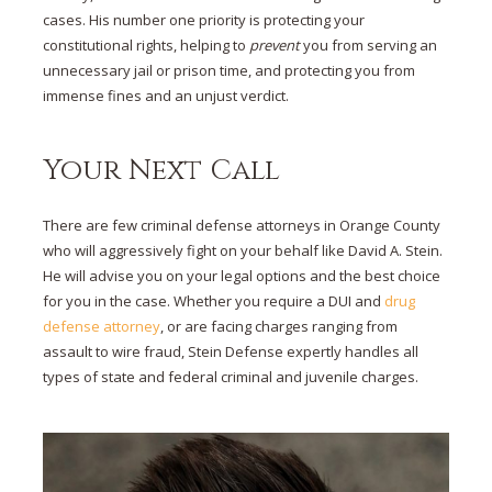
cases. His number one priority is protecting your
constitutional rights, helping to
prevent
you from serving an
unnecessary jail or prison time, and protecting you from
immense fines and an unjust verdict.
Your Next Call
There are few criminal defense attorneys in Orange County
who will aggressively fight on your behalf like David A. Stein.
He will advise you on your legal options and the best choice
for you in the case. Whether you require a DUI and
drug
defense attorney
, or are facing charges ranging from
assault to wire fraud, Stein Defense expertly handles all
types of state and federal criminal and juvenile charges.