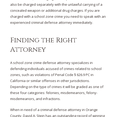
also be charged separately with the unlawful carrying of a
concealed weapon or additional drug charges. If you are
charged with a school zone crime you need to speak with an
experienced criminal defense attorney immediately.
Finding the Right
Attorney
A school zone crime defense attorney specializes in
defending individuals accused of crimes related to school
zones, such as violations of Penal Code § 626.9 PC in
California or similar offenses in other jurisdictions.
Depending on the type of crimes it will be graded as one of
these four categories: felonies, misdemeanors, felony-
misdemeanors, and infractions.
When in need of a criminal defense attorney in Orange
County, David A. Stein has an outstanding record of winning