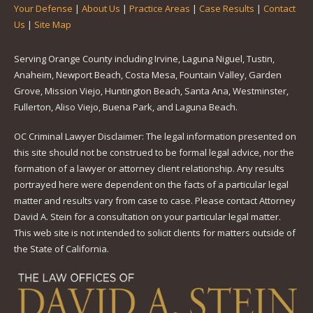
Your Defense
|
About Us
|
Practice Areas
|
Case Results
|
Contact
Us
|
Site Map
Serving Orange County including Irvine, Laguna Niguel, Tustin,
Anaheim, Newport Beach, Costa Mesa, Fountain Valley, Garden
Grove, Mission Viejo, Huntington Beach, Santa Ana, Westminster,
Fullerton, Aliso Viejo, Buena Park, and Laguna Beach.
OC Criminal Lawyer Disclaimer: The legal information presented on
this site should not be construed to be formal legal advice, nor the
formation of a lawyer or attorney client relationship. Any results
portrayed here were dependent on the facts of a particular legal
matter and results vary from case to case. Please contact Attorney
David A. Stein for a consultation on your particular legal matter.
This web site is not intended to solicit clients for matters outside of
the State of California.