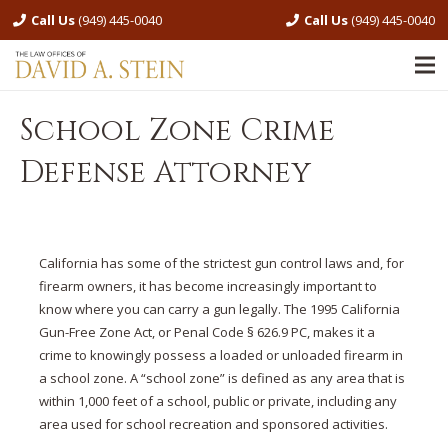
Call Us
(949) 445-0040
Call Us
(949) 445-0040
School Zone Crime
Defense Attorney
California has some of the strictest gun control laws and, for
firearm owners, it has become increasingly important to
know where you can carry a gun legally. The 1995 California
Gun-Free Zone Act, or Penal Code § 626.9 PC, makes it a
crime to knowingly possess a loaded or unloaded firearm in
a school zone. A “school zone” is defined as any area that is
within 1,000 feet of a school, public or private, including any
area used for school recreation and sponsored activities.