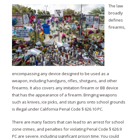
The law
broadly
defines
firearms,
encompassing any device designed to be used as a
weapon, including handguns, rifles, shotguns, and other
firearms. It also covers any imitation firearm or BB device
that has the appearance of a firearm. Bringing weapons
such as knives, ice picks, and stun guns onto school grounds
is illegal under California Penal Code § 626.10 PC.
There are many factors that can lead to an arrest for school
zone crimes, and penalties for violating Penal Code § 626.9
PC are severe, including significant prison time. You could