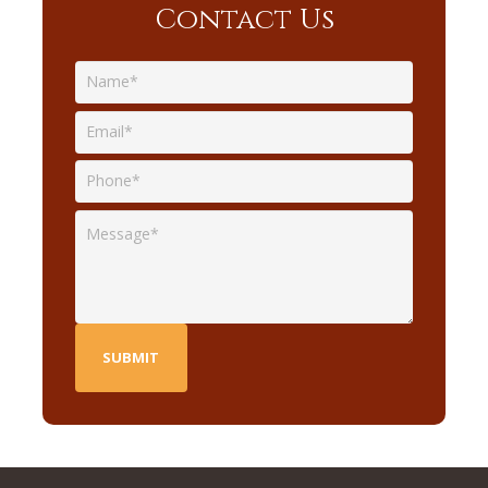
Contact Us