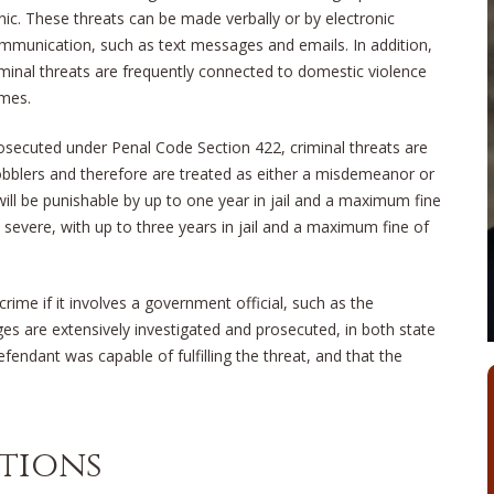
nic. These threats can be made verbally or by electronic
mmunication, such as text messages and emails. In addition,
iminal threats are frequently connected to domestic violence
imes.
osecuted under Penal Code Section 422, criminal threats are
bblers and therefore are treated as either a misdemeanor or
will be punishable by up to one year in jail and a maximum fine
severe, with up to three years in jail and a maximum fine of
rime if it involves a government official, such as the
ges are extensively investigated and prosecuted, in both state
endant was capable of fulfilling the threat, and that the
utions