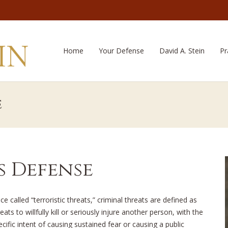
Home
Your Defense
David A. Stein
Pr
e
s Defense
ce called “terroristic threats,” criminal threats are defined as
eats to willfully kill or seriously injure another person, with the
ecific intent of causing sustained fear or causing a public