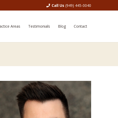
Call Us
(949) 445-0040
actice Areas
Testimonials
Blog
Contact