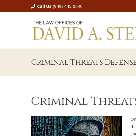
Call Us
(949) 445-0040
Criminal Threats Defens
Criminal Threat
On
thr
sp