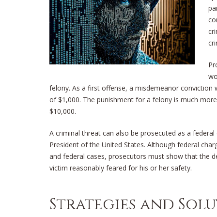
pa
co
cr
cr
Pr
wo
felony. As a first offense, a misdemeanor conviction 
of $1,000. The punishment for a felony is much more 
$10,000.
A criminal threat can also be prosecuted as a federal c
President of the United States. Although federal char
and federal cases, prosecutors must show that the def
victim reasonably feared for his or her safety.
Strategies and Sol