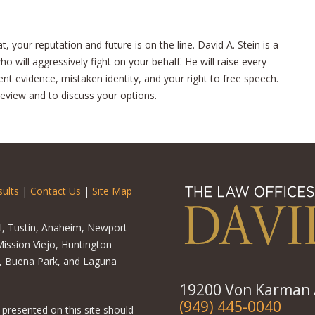
 your reputation and future is on the line. David A. Stein is a
 will aggressively fight on your behalf. He will raise every
ient evidence, mistaken identity, and your right to free speech.
review and to discuss your options.
ults
|
Contact Us
|
Site Map
el, Tustin, Anaheim, Newport
ission Viejo, Huntington
o, Buena Park, and Laguna
19200 Von Karman A
(949) 445-0040
 presented on this site should