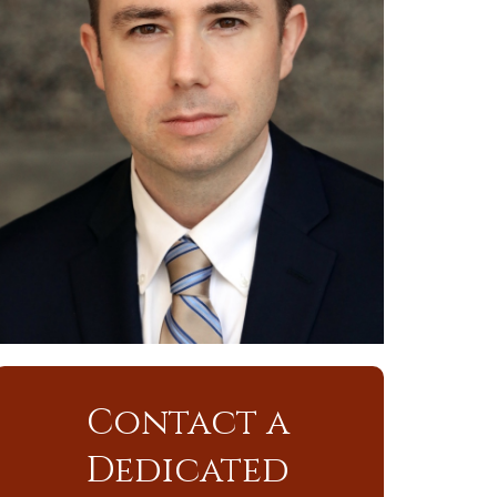
Contact a
Dedicated