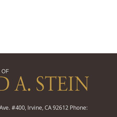
ve. #400, Irvine, CA 92612 Phone: