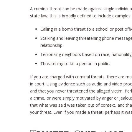
A criminal threat can be made against single individua
state law, this is broadly defined to include examples
Calling in a bomb threat to a school or post offi
Stalking and leaving threatening phone messag
relationship.
Terrorizing neighbors based on race, nationality, r
Threatening to kill a person in public.
If you are charged with criminal threats, there are m
in court. Using evidence such as audio and video proo
and that you never threatened the alleged victim. Per
a crime, or were simply motivated by anger or jealou
that what was said was taken out of context, and tha
your threat. Even if you made a threat, perhaps it wa