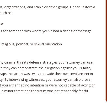
ls, organizations, and ethnic or other groups. Under California
 such as:
ce.
es for someone with whom you’ve had a dating or marriage
eligious, political, or sexual orientation.
any criminal threats defense strategies your attorney can use
f, they can demonstrate the allegation against you is false,
haps the victim was trying to evade their own involvement in
sy. By interviewing witnesses, your attorney can also prove
t you either had no intention or were not capable of acting on
s a minor threat and the victim was not reasonably fearful.