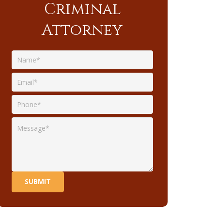
Criminal
Attorney