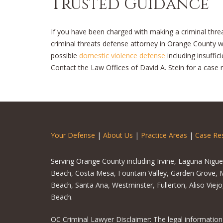
Trusted Guidance
If you have been charged with making a criminal threat,
criminal threats defense attorney in Orange County who
possible
domestic violence defense
including insuffic
Contact the Law Offices of David A. Stein for a case 
Your Defense
|
About Us
|
Practice Areas
|
Case Res
Serving Orange County including Irvine, Laguna Nigu
Beach, Costa Mesa, Fountain Valley, Garden Grove, M
Beach, Santa Ana, Westminster, Fullerton, Aliso Viej
Beach.
OC Criminal Lawyer Disclaimer: The legal information