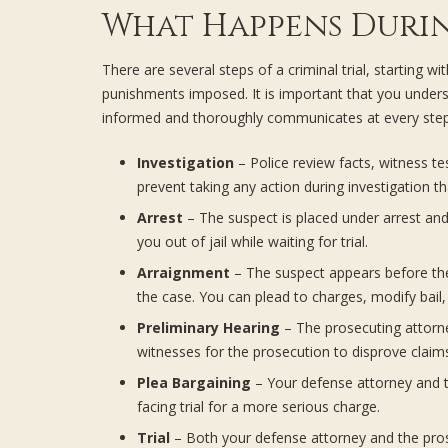
What Happens Durin
There are several steps of a criminal trial, startin
punishments imposed. It is important that you unders
informed and thoroughly communicates at every step
Investigation
– Police review facts, witness t
prevent taking any action during investigation t
Arrest
– The suspect is placed under arrest and p
you out of jail while waiting for trial.
Arraignment
– The suspect appears before the 
the case. You can plead to charges, modify bail,
Preliminary Hearing
– The prosecuting attorne
witnesses for the prosecution to disprove claim
Plea Bargaining
– Your defense attorney and th
facing trial for a more serious charge.
Trial
– Both your defense attorney and the prose