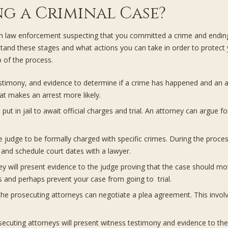
g a Criminal Case?
g with law enforcement suspecting that you committed a crime and endi
tand these stages and what actions you can take in order to protect
 of the process.
estimony, and evidence to determine if a crime has happened and an ar
hat makes an arrest more likely.
ut in jail to await official charges and trial. An attorney can argue f
judge to be formally charged with specific crimes. During the process,
 and schedule court dates with a lawyer.
y will present evidence to the judge proving that the case should mo
s and perhaps prevent your case from going to trial.
e prosecuting attorneys can negotiate a plea agreement. This involve
cuting attorneys will present witness testimony and evidence to the 