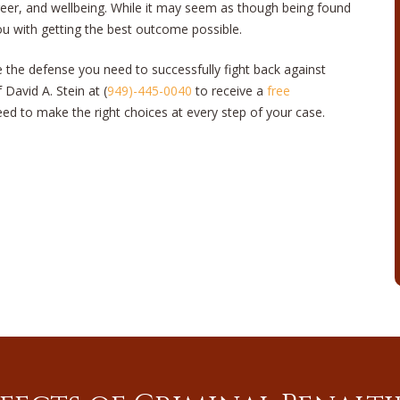
areer, and wellbeing. While it may seem as though being found
you with getting the best outcome possible.
e the defense you need to successfully fight back against
 David A. Stein at (
949)-445-0040
to receive a
free
ed to make the right choices at every step of your case.