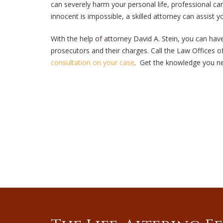
can severely harm your personal life, professional c
innocent is impossible, a skilled attorney can assist 
With the help of attorney David A. Stein, you can hav
prosecutors and their charges. Call the Law Offices of
consultation on your case
. Get the knowledge you ne