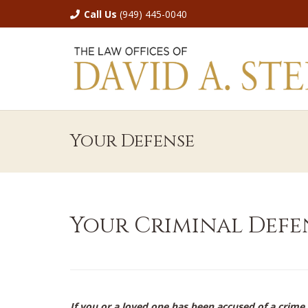
Call Us
(949) 445-0040
Your Defense
Your Criminal Defe
If you or a loved one has been accused of a crime