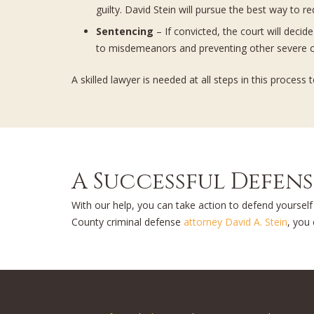
guilty. David Stein will pursue the best way to r
Sentencing
– If convicted, the court will deci
to misdemeanors and preventing other severe c
A skilled lawyer is needed at all steps in this proce
A Successful Defen
With our help, you can take action to defend yoursel
County criminal defense
attorney David A. Stein
, you