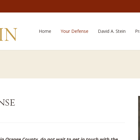
Home
Your Defense
David A. Stein
Pr
nse
 in Orange County, do not wait to get in touch with the