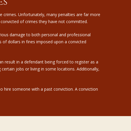
es
ure crimes. Unfortunately, many penalties are far more
 convicted of crimes they have not committed.
erious damage to both personal and professional
s of dollars in fines imposed upon a convicted
n result in a defendant being forced to register as a
rtain jobs or living in some locations. Additionally,
 to hire someone with a past conviction. A conviction