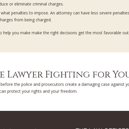
educe or eliminate criminal charges.
de what penalties to impose. An attorney can have less severe penalti
harges from being charged.
ss to help you make make the right decisions get the most favorable ou
se Lawyer Fighting for Y
f before the police and prosecutors create a damaging case against 
 can protect your rights and your freedom.