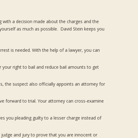
ng with a decision made about the charges and the
 yourself as much as possible. David Stein keeps you
rest is needed. With the help of a lawyer, you can
or your right to bail and reduce bail amounts to get
 the suspect also officially appoints an attorney for
ve forward to trial. Your attorney can cross-examine
s you pleading guilty to a lesser charge instead of
judge and jury to prove that you are innocent or