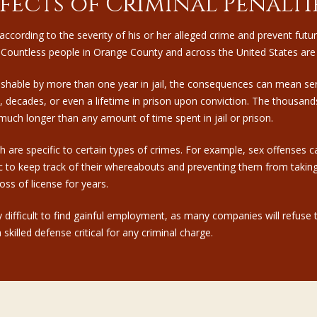
ffects of Criminal Penalti
according to the severity of his or her alleged crime and prevent fut
 Countless people in Orange County and across the United States are
ishable by more than one year in jail, the consequences can mean s
 decades, or even a lifetime in prison upon conviction. The thousand
much longer than any amount of time spent in jail or prison.
 are specific to certain types of crimes. For example, sex offenses ca
 to keep track of their whereabouts and preventing them from taking ce
oss of license for years.
ly difficult to find gainful employment, as many companies will refuse
killed defense critical for any criminal charge.