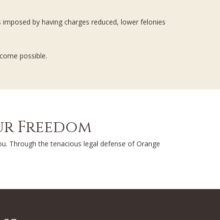
es imposed by having charges reduced, lower felonies
tcome possible.
our Freedom
you. Through the tenacious legal defense of Orange