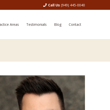
Call Us
(949) 445-0040
actice Areas
Testimonials
Blog
Contact