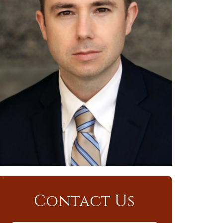
Contact Us