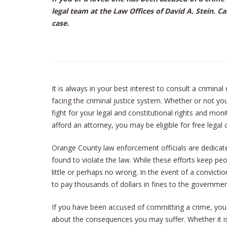
legal team at the Law Offices of David A. Stein. Ca
case.
It is always in your best interest to consult a crimina
facing the criminal justice system. Whether or not yo
fight for your legal and constitutional rights and moni
afford an attorney, you may be eligible for free legal 
Orange County law enforcement officials are dedica
found to violate the law. While these efforts keep p
little or perhaps no wrong. In the event of a convict
to pay thousands of dollars in fines to the government
If you have been accused of committing a crime, yo
about the consequences you may suffer. Whether it i