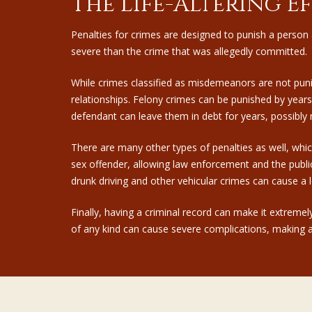
The Life-Altering E
Penalties for crimes are designed to punish a person 
severe than the crime that was allegedly committed.
While crimes classified as misdemeanors are not pun
relationships.
Felony crimes
can be punished by years,
defendant can leave them in debt for years, possibly 
There are many other types of penalties as well, which
sex offender, allowing law enforcement and the public
drunk driving and other vehicular crimes can cause a l
Finally, having a criminal record can make it extreme
of any kind can cause severe complications, making a s