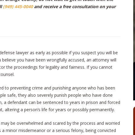
ll
(949) 445-0040
and receive a free consultation on your
l defense lawyer as early as possible if you suspect you will be
u believe you have been wrongfully accused, an attorney will
tor the proceedings for legality and fairness. If you cannot
counsel.
ted to preventing crime and punishing anyone who has been
eople safe, they also severely punish people who have done
ion, a defendant can be sentenced to years in prison and forced
, altering a person’s life for years or possibly permanently.
u may be overwhelmed and scared by the process and worried
s a minor misdemeanor or a serious felony, being convicted