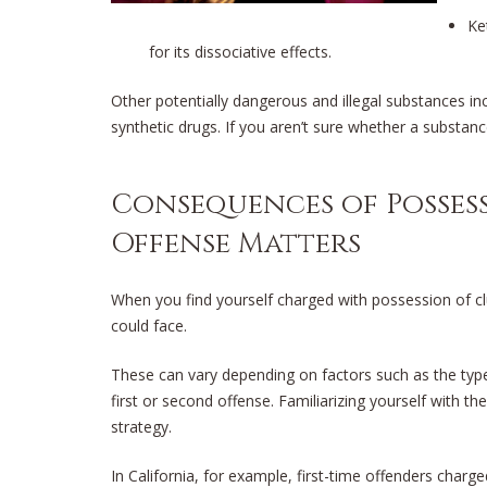
Ke
for its dissociative effects.
Other potentially dangerous and illegal substances i
synthetic drugs. If you aren’t sure whether a substance 
Consequences of Possess
Offense Matters
When you find yourself charged with possession of club
could face.
These can vary depending on factors such as the type
first or second offense. Familiarizing yourself with thes
strategy.
In California, for example, first-time offenders charg