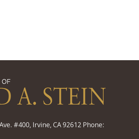
ve. #400, Irvine, CA 92612 Phone: