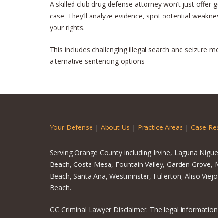
A skilled club drug defense attorney won’t just offer ge
case. They’ll analyze evidence, spot potential weaknes
your rights.
This includes challenging illegal search and seizure 
alternative sentencing options.
Your Defense
|
About Us
|
Practice Areas
|
Case Res
Serving Orange County including Irvine, Laguna Nigu
Beach, Costa Mesa, Fountain Valley, Garden Grove, M
Beach, Santa Ana, Westminster, Fullerton, Aliso Viej
Beach.
OC Criminal Lawyer Disclaimer: The legal information