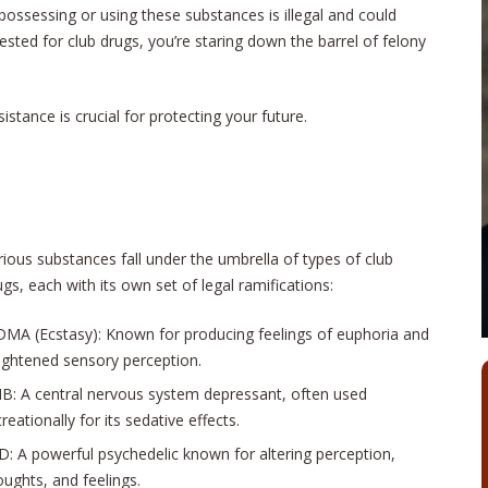
ssessing or using these substances is illegal and could
rested for club drugs, you’re staring down the barrel of felony
stance is crucial for protecting your future.
rious substances fall under the umbrella of types of club
ugs, each with its own set of legal ramifications:
MA (Ecstasy): Known for producing feelings of euphoria and
ightened sensory perception.
B: A central nervous system depressant, often used
reationally for its sedative effects.
D: A powerful psychedelic known for altering perception,
oughts, and feelings.