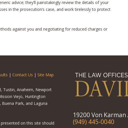
neric advice; they’ll painstakingly review the details of your
ses in the prosecution’s case, and work tirelessly to protect
methods against you and negotiating for reduced charges or
ults
|
Contact Us
|
Site Map
el, Tustin, Anaheim, Newport
ission Viejo, Huntington
o, Buena Park, and Laguna
19200 Von Karman A
(949) 445-0040
 presented on this site should