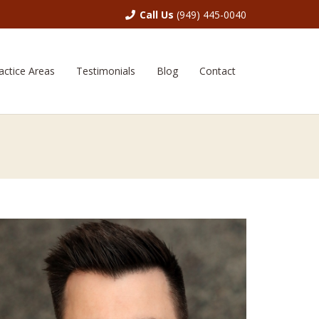
Call Us
(949) 445-0040
actice Areas
Testimonials
Blog
Contact