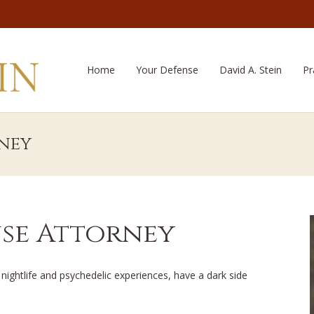
Home
Your Defense
David A. Stein
Pr
ney
se Attorney
 nightlife and psychedelic experiences, have a dark side