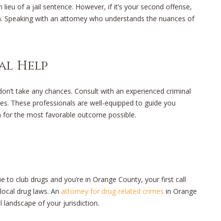
 lieu of a jail sentence. However, if it’s your second offense,
on. Speaking with an attorney who understands the nuances of
al Help
, don’t take any chances. Consult with an experienced criminal
mes. These professionals are well-equipped to guide you
m for the most favorable outcome possible.
e to club drugs and you’re in Orange County, your first call
 local drug laws. An
attorney for drug-related crimes
in Orange
l landscape of your jurisdiction.