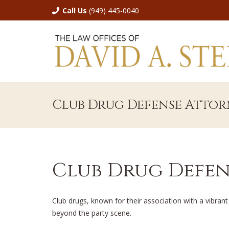
Call Us
(949) 445-0040
Club Drug Defense Attor
Club Drug Defen
Club drugs, known for their association with a vibrant
beyond the party scene.