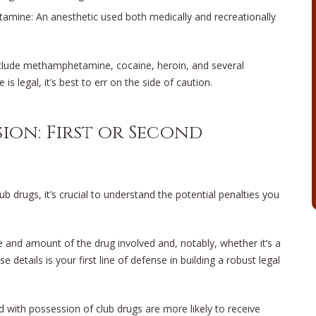
tamine: An anesthetic used both medically and recreationally
nclude methamphetamine, cocaine, heroin, and several
is legal, it’s best to err on the side of caution.
ion: First or Second
 drugs, it’s crucial to understand the potential penalties you
 and amount of the drug involved and, notably, whether it’s a
e details is your first line of defense in building a robust legal
ed with possession of club drugs are more likely to receive