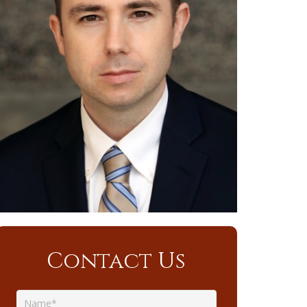
Contact Us