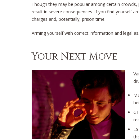
Though they may be popular among certain crowds, po
result in severe consequences. If you find yourself ar
charges and, potentially, prison time.
Arming yourself with correct information and legal assi
Your Next Move
Va
dr
MD
he
GH
rec
LS
th