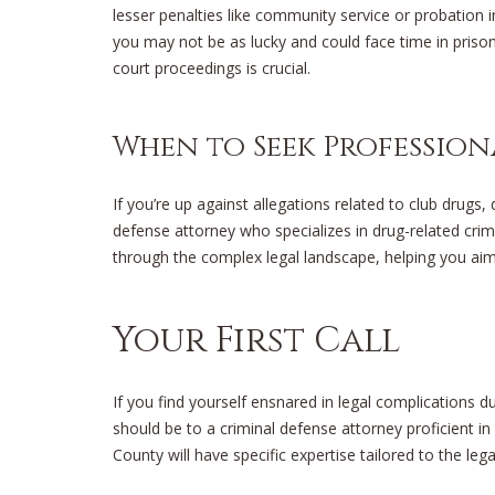
lesser penalties like community service or probation in
you may not be as lucky and could face time in pris
court proceedings is crucial.
When to Seek Profession
If you’re up against allegations related to club drugs
defense attorney who specializes in drug-related cri
through the complex legal landscape, helping you ai
Your First Call
If you find yourself ensnared in legal complications du
should be to a criminal defense attorney proficient in
County will have specific expertise tailored to the lega