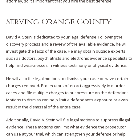
attorney, so it’s important that you hire the best defense.
Serving Orange County
David A. Stein is dedicated to your legal defense. Following the
discovery process and a review of the available evidence, he will
investigate the facts of the case. He may obtain outside experts
such as doctors, psychiatrists and electronic evidence specialists to
help find weaknesses in witness testimony or physical evidence.
He will also file legal motions to dismiss your case or have certain
charges removed. Prosecutors often act aggressively in murder
cases and file multiple charges to put pressure on the defendant.
Motions to dismiss can help limit a defendant’s exposure or even
result in the dismissal of the entire case.
Additionally, David A. Stein will file legal motions to suppress illegal
evidence. These motions can limit what evidence the prosecutor
can use at your trial, which can strengthen your defense or help