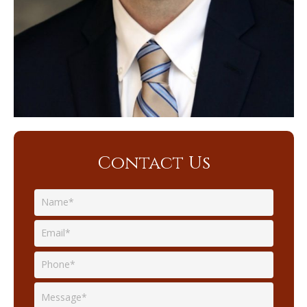
Contact Us