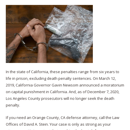
In the state of California, these penalties range from six years to
life in prison, excluding death penalty sentences. On March 12,
2019, California Governor Gavin Newsom announced a moratorium
on capital punishment in California. And, as of December 7, 2020,
Los Angeles County prosecutors will no longer seek the death
penalty.
If you need an Orange County, CA defense attorney, call the Law
Offices of David A. Stein. Your case is only as strong as your