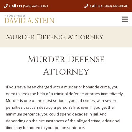
Call Us
(949) 445-0040
Call Us
(949) 445-0040
Murder Defense Attorney
Murder Defense
Attorney
If you have been charged with a murder or homicide crime, you
need to seek the help of a criminal defense attorney immediately.
Murder is one of the most serious types of crimes, with severe
penalties that can destroy a person’s life. Even if you get the
minimum sentence, you could spend decades in jail. And
depending on the circumstances of the alleged crime, additional
time may be added to your prison sentence.