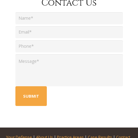
Contact Us
Your Defense
|
About Us
|
Practice Areas
|
Case Results
|
Contact