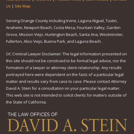
Us
|
Site Map
Serving Orange County including Irvine, Laguna Niguel, Tustin,
Anaheim, Newport Beach, Costa Mesa, Fountain Valley, Garden
Grove, Mission Viejo, Huntington Beach, Santa Ana, Westminster,
Fullerton, Aliso Viejo, Buena Park, and Laguna Beach.
OC Criminal Lawyer Disclaimer: The legal information presented on
this site should not be construed to be formal legal advice, nor the
formation of a lawyer or attorney client relationship. Any results
portrayed here were dependent on the facts of a particular legal
matter and results vary from case to case. Please contact Attorney
David A. Stein for a consultation on your particular legal matter.
This web site is not intended to solicit clients for matters outside of
the State of California.