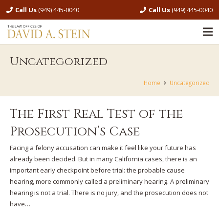
Call Us
(949) 445-0040
Call Us
(949) 445-0040
Uncategorized
Home
Uncategorized
The First Real Test of the
Prosecution’s Case
Facing a felony accusation can make it feel like your future has
already been decided. But in many California cases, there is an
important early checkpoint before trial: the probable cause
hearing, more commonly called a preliminary hearing. A preliminary
hearing is not a trial. There is no jury, and the prosecution does not
have…