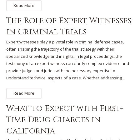
Read More
The Role of Expert Witnesses
in Criminal Trials
Expert witnesses play a pivotal role in criminal defense cases,
often shaping the trajectory of the trial strategy with their
specialized knowledge and insights. In legal proceedings, the
testimony of an expert witness can clarify complex evidence and
provide judges and juries with the necessary expertise to
understand technical aspects of a case. Whether addressing…
Read More
What to Expect with First-
Time Drug Charges in
California