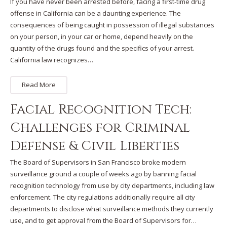
If you have never been arrested before, facing a first-time drug
offense in California can be a daunting experience. The
consequences of being caught in possession of illegal substances
on your person, in your car or home, depend heavily on the
quantity of the drugs found and the specifics of your arrest.
California law recognizes…
Read More
Facial Recognition Tech:
Challenges for Criminal
Defense & Civil Liberties
The Board of Supervisors in San Francisco broke modern
surveillance ground a couple of weeks ago by banning facial
recognition technology from use by city departments, including law
enforcement. The city regulations additionally require all city
departments to disclose what surveillance methods they currently
use, and to get approval from the Board of Supervisors for…