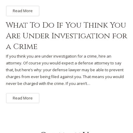
Read More
What To Do If You Think You
Are Under Investigation for
a Crime
If you think you are under investigation for a crime, hire an
attorney. Of course you would expect a defense attorney to say
that, but here’s why: your defense lawyer may be able to prevent
charges from ever being filed against you. That means you would
never be charged with the crime. If you aren’t…
Read More