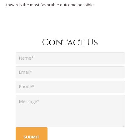
towards the most favorable outcome possible.
Contact Us