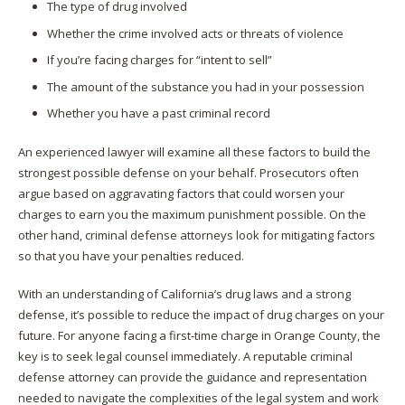
The type of drug involved
Whether the crime involved acts or threats of violence
If you’re facing charges for “intent to sell”
The amount of the substance you had in your possession
Whether you have a past criminal record
An experienced lawyer will examine all these factors to build the
strongest possible defense on your behalf. Prosecutors often
argue based on aggravating factors that could worsen your
charges to earn you the maximum punishment possible. On the
other hand, criminal defense attorneys look for mitigating factors
so that you have your penalties reduced.
With an understanding of California’s drug laws and a strong
defense, it’s possible to reduce the impact of drug charges on your
future. For anyone facing a first-time charge in Orange County, the
key is to seek legal counsel immediately. A reputable criminal
defense attorney can provide the guidance and representation
needed to navigate the complexities of the legal system and work