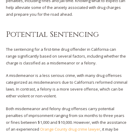
penalties, including fines and jail time. Knowing what to expect can
help alleviate some of the anxiety associated with drug charges
and prepare you for the road ahead.
Potential Sentencing
The sentencing for a first-time drug offender in California can
range significantly based on several factors, including whether the
charge is classified as a misdemeanor or a felony.
A misdemeanor is a less serious crime, with many drug offenses
categorized as misdemeanors due to California’s reformed criminal
laws. In contrast, a felony is a more severe offense, which can be
either violent or non-violent.
Both misdemeanor and felony drug offenses carry potential
penalties of imprisonment ranging from six months to three years
or fines between $1,000 and $10,000. However, with the assistance
of an experienced
Orange County drug crime lawyer
, it may be