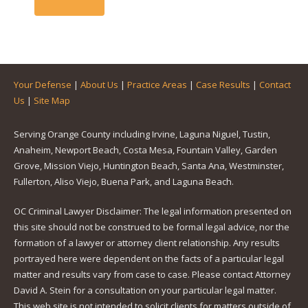
Your Defense
|
About Us
|
Practice Areas
|
Case Results
|
Contact
Us
|
Site Map
Serving Orange County including Irvine, Laguna Niguel, Tustin,
Anaheim, Newport Beach, Costa Mesa, Fountain Valley, Garden
Grove, Mission Viejo, Huntington Beach, Santa Ana, Westminster,
Fullerton, Aliso Viejo, Buena Park, and Laguna Beach.
OC Criminal Lawyer Disclaimer: The legal information presented on
this site should not be construed to be formal legal advice, nor the
formation of a lawyer or attorney client relationship. Any results
portrayed here were dependent on the facts of a particular legal
matter and results vary from case to case. Please contact Attorney
David A. Stein for a consultation on your particular legal matter.
This web site is not intended to solicit clients for matters outside of