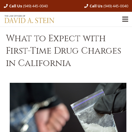
Call Us
(949) 445-0040
Call Us
(949) 445-0040
What to Expect with
First-Time Drug Charges
in California