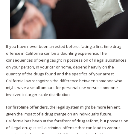
If you have never been arrested before, facing a first-time drug
offense in California can be a daunting experience. The
consequences of being caught in possession of illegal substances
on your person, in your car or home, depend heavily on the
quantity of the drugs found and the specifics of your arrest.
California law recognizes the difference between someone who
might have a small amount for personal use versus someone
involved in larger-scale distribution.
For first-time offenders, the legal system might be more lenient,
given the impact of a drug charge on an individual’s future.
California has been at the forefront of drug reform, but possession
of illegal drugs is still a criminal offense that can lead to various