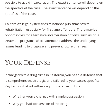
possible to avoid incarceration. The exact sentence will depend on
the specifics of the case. The exact sentence will depend on the
specifics of the case.
California’s legal system tries to balance punishment with
rehabilitation, especially for first-time offenders. There may be
opportunities for alternative incarceration options, such as drug
treatment programs, which attempt to address the underlying
issues leading to drug use and prevent future offenses.
Your Defense
If charged with a drug crime in California, you need a defense that
is comprehensive, strategic, and tailored to your case’s specifics.
Key factors that will influence your defense include:
Whether you’re charged with simple possession
Why you had possession of the drug