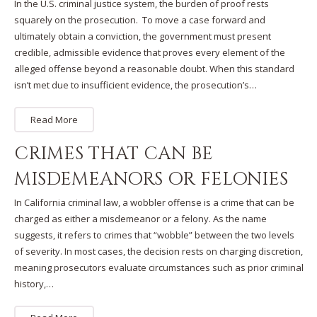
In the U.S. criminal justice system, the burden of proof rests
squarely on the prosecution. To move a case forward and
ultimately obtain a conviction, the government must present
credible, admissible evidence that proves every element of the
alleged offense beyond a reasonable doubt. When this standard
isn’t met due to insufficient evidence, the prosecution’s…
Read More
CRIMES THAT CAN BE
MISDEMEANORS OR FELONIES
In California criminal law, a wobbler offense is a crime that can be
charged as either a misdemeanor or a felony. As the name
suggests, it refers to crimes that “wobble” between the two levels
of severity. In most cases, the decision rests on charging discretion,
meaning prosecutors evaluate circumstances such as prior criminal
history,…