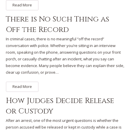
Read More
There is No Such Thing as
Off the Record
In criminal cases, there is no meaningful “off the record”
conversation with police. Whether you’re sitting in an interview
room, speaking on the phone, answering questions on your front
porch, or casually chatting after an incident, what you say can
become evidence. Many people believe they can explain their side,
clear up confusion, or prove…
Read More
How Judges Decide Release
or Custody
After an arrest, one of the most urgent questions is whether the
person accused will be released or kept in custody while a case is