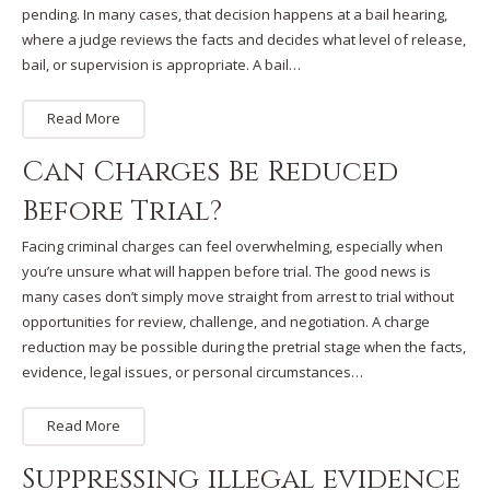
pending. In many cases, that decision happens at a bail hearing,
where a judge reviews the facts and decides what level of release,
bail, or supervision is appropriate. A bail…
Read More
Can Charges Be Reduced
Before Trial?
Facing criminal charges can feel overwhelming, especially when
you’re unsure what will happen before trial. The good news is
many cases don’t simply move straight from arrest to trial without
opportunities for review, challenge, and negotiation. A charge
reduction may be possible during the pretrial stage when the facts,
evidence, legal issues, or personal circumstances…
Read More
Suppressing illegal evidence