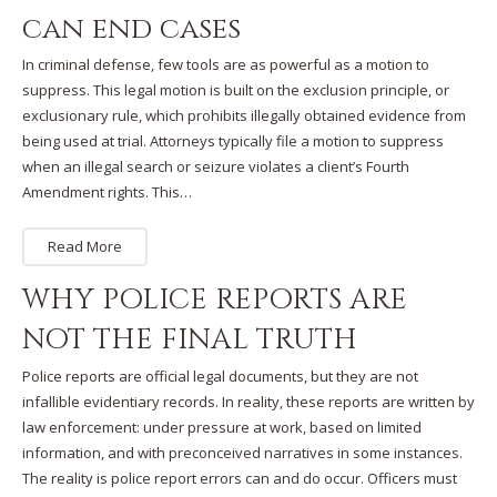
can end cases
In criminal defense, few tools are as powerful as a motion to
suppress. This legal motion is built on the exclusion principle, or
exclusionary rule, which prohibits illegally obtained evidence from
being used at trial. Attorneys typically file a motion to suppress
when an illegal search or seizure violates a client’s Fourth
Amendment rights. This…
Read More
WHY POLICE REPORTS ARE
NOT THE FINAL TRUTH
Police reports are official legal documents, but they are not
infallible evidentiary records. In reality, these reports are written by
law enforcement: under pressure at work, based on limited
information, and with preconceived narratives in some instances.
The reality is police report errors can and do occur. Officers must