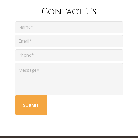
Contact Us