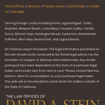
Your Defense
|
About Us
|
Practice Areas
|
Case Results
|
Contact
Us
|
Site Map
Serving Orange County including Irvine, Laguna Niguel, Tustin,
Anaheim, Newport Beach, Costa Mesa, Fountain Valley, Garden
Grove, Mission Viejo, Huntington Beach, Santa Ana, Westminster,
Fullerton, Aliso Viejo, Buena Park, and Laguna Beach.
OC Criminal Lawyer Disclaimer: The legal information presented on
this site should not be construed to be formal legal advice, nor the
formation of a lawyer or attorney client relationship. Any results
portrayed here were dependent on the facts of a particular legal
matter and results vary from case to case. Please contact Attorney
David A. Stein for a consultation on your particular legal matter.
This web site is not intended to solicit clients for matters outside of
the State of California.