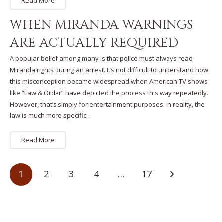
Read More
WHEN MIRANDA WARNINGS
ARE ACTUALLY REQUIRED
A popular belief among many is that police must always read
Miranda rights during an arrest. It’s not difficult to understand how
this misconception became widespread when American TV shows
like “Law & Order” have depicted the process this way repeatedly.
However, that’s simply for entertainment purposes. In reality, the
law is much more specific…
Read More
1
2
3
4
…
17