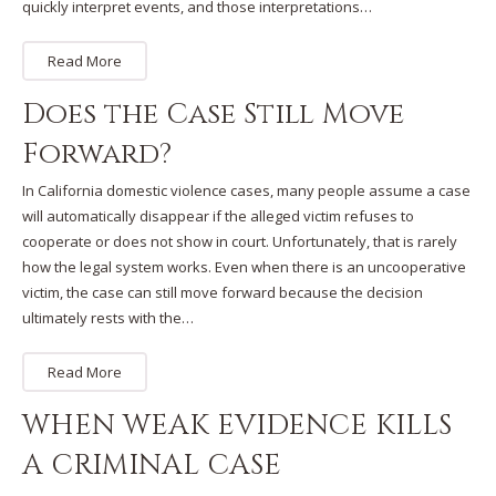
quickly interpret events, and those interpretations…
Read More
Does the Case Still Move
Forward?
In California domestic violence cases, many people assume a case
will automatically disappear if the alleged victim refuses to
cooperate or does not show in court. Unfortunately, that is rarely
how the legal system works. Even when there is an uncooperative
victim, the case can still move forward because the decision
ultimately rests with the…
Read More
WHEN WEAK EVIDENCE KILLS
A CRIMINAL CASE