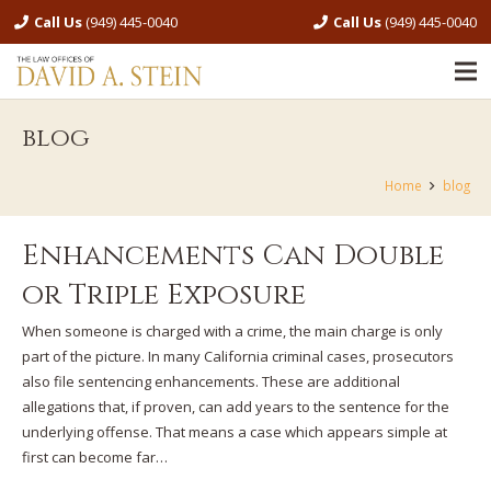
Call Us
(949) 445-0040
Call Us
(949) 445-0040
blog
Home
blog
Enhancements Can Double
or Triple Exposure
When someone is charged with a crime, the main charge is only
part of the picture. In many California criminal cases, prosecutors
also file sentencing enhancements. These are additional
allegations that, if proven, can add years to the sentence for the
underlying offense. That means a case which appears simple at
first can become far…