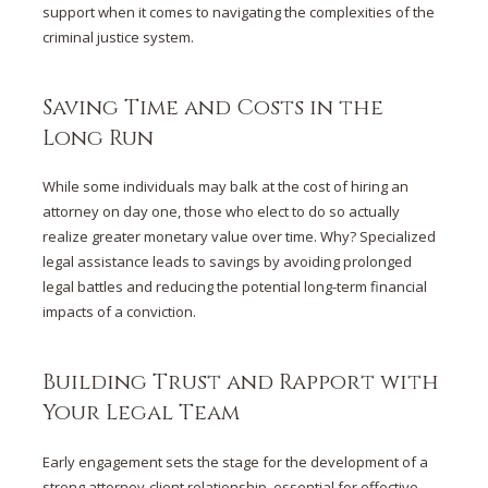
support when it comes to navigating the complexities of the
criminal justice system.
Saving Time and Costs in the
Long Run
While some individuals may balk at the cost of hiring an
attorney on day one, those who elect to do so actually
realize greater monetary value over time. Why? Specialized
legal assistance leads to savings by avoiding prolonged
legal battles and reducing the potential long-term financial
impacts of a conviction.
Building Trust and Rapport with
Your Legal Team
Early engagement sets the stage for the development of a
strong attorney-client relationship, essential for effective