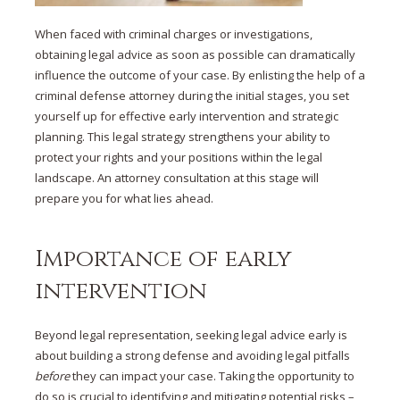
When faced with criminal charges or investigations,
obtaining
legal advice
as soon as possible can dramatically
influence the outcome of your case. By enlisting the help of a
criminal defense
attorney during the initial stages, you set
yourself up for effective
early intervention
and strategic
planning. This
legal strategy
strengthens your ability to
protect your rights and your positions within the legal
landscape. An
attorney consultation
at this stage will
prepare you for what lies ahead.
Importance of early
intervention
Beyond legal representation,
seeking legal advice early
is
about
building a strong defense
and
avoiding legal pitfalls
before
they can impact your case. Taking the opportunity to
do so is crucial to identifying and mitigating potential risks –