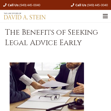
Call Us
(949) 445-0040
Call Us
(949) 445-0040
The Benefits of Seeking
Legal Advice Early