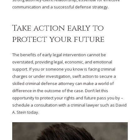
communication and a successful defense strategy.
Take action early to
protect your future
The benefits of early legal intervention cannot be
overstated, providing legal, economic, and emotional
support. If you or someone you know is facing criminal
charges or under investigation, swift action to secure a
skilled criminal defense attorney can make a world of
difference in the outcome of the case. Don’t let this
opportunity to protect your rights and future pass you by –
schedule a consultation with a criminal lawyer such as David
A. Stein today.