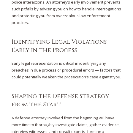
police interactions. An attorney’s early involvement prevents
such pitfalls by advising you on how to handle interrogations
and protecting you from overzealous law enforcement
practices.
Identifying Legal Violations
Early in the Process
Early legal representation is critical in identifying any
breaches in due process or procedural errors — factors that
could potentially weaken the prosecution’s case against you.
Shaping the Defense Strategy
from the Start
A defense attorney involved from the beginning will have
more time to thoroughly investigate claims, gather evidence,
interview witnesses, and consult experts, forming a