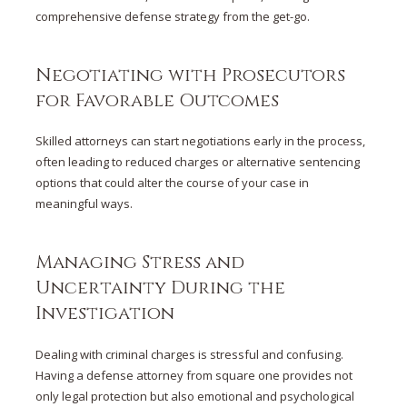
comprehensive defense strategy from the get-go.
Negotiating with Prosecutors
for Favorable Outcomes
Skilled attorneys can start negotiations early in the process,
often leading to reduced charges or alternative sentencing
options that could alter the course of your case in
meaningful ways.
Managing Stress and
Uncertainty During the
Investigation
Dealing with criminal charges is stressful and confusing.
Having a defense attorney from square one provides not
only legal protection but also emotional and psychological