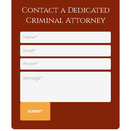
Contact a Dedicated
Criminal Attorney