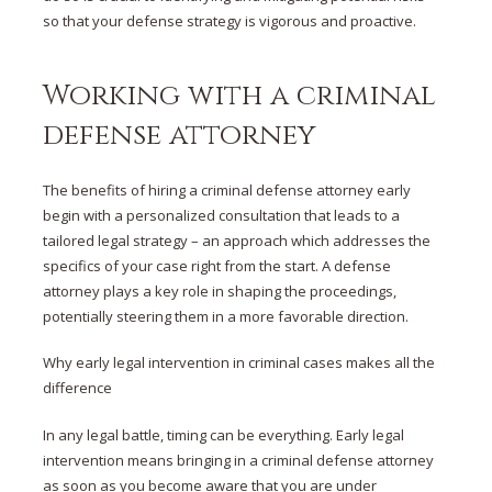
so that your defense strategy is vigorous and proactive.
Working with a criminal
defense attorney
The
benefits of hiring a criminal defense attorney early
begin with a personalized
consultation
that leads to a
tailored
legal strategy
– an approach which addresses the
specifics of your case right from the start. A defense
attorney plays a key role in shaping the proceedings,
potentially steering them in a more favorable direction.
Why early legal intervention in criminal cases makes all the
difference
In any legal battle, timing can be everything. Early legal
intervention means bringing in a criminal defense attorney
as soon as you become aware that you are under