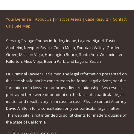
Your Defense
|
About Us
|
Practice Areas
|
Case Results
|
Contact
Us
|
Site Map
Serving Orange County including Irvine, Laguna Niguel, Tustin,
Anaheim, Newport Beach, Costa Mesa, Fountain Valley, Garden
Grove, Mission Viejo, Huntington Beach, Santa Ana, Westminster,
Fullerton, Aliso Viejo, Buena Park, and Laguna Beach.
OC Criminal Lawyer Disclaimer: The legal information presented on
this site should not be construed to be formal legal advice, nor the
formation of a lawyer or attorney client relationship. Any results
portrayed here were dependent on the facts of a particular legal
matter and results vary from case to case. Please contact Attorney
David A. Stein for a consultation on your particular legal matter.
This web site is not intended to solicit clients for matters outside of
the State of California.