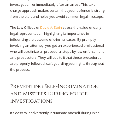
investigation, or immediately after an arrest. This take-
charge approach makes certain that your defense is strong
from the start and helps you avoid common legal missteps.
The Law Offices of
David A. Stein
stress the value of early
legal representation, highlighting its importance in
influencing the outcome of criminal cases. By promptly
involving an attorney, you get an experienced professional
who will scrutinize all procedural steps by law enforcement
and prosecutors. They will see to it that those procedures
are properly followed, safeguarding your rights throughout
the process.
Preventing Self-Incrimination
and Missteps During Police
Investigations
It’s easy to inadvertently incriminate oneself during initial