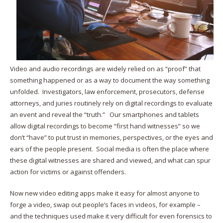
Video and audio recordings are widely relied on as “proof” that
something happened or as a way to document the way something
unfolded. Investigators, law enforcement, prosecutors, defense
attorneys, and juries routinely rely on digital recordings to evaluate
an event and reveal the “truth.” Our smartphones and tablets
allow digital recordings to become “first hand witnesses” so we
don’t “have” to put trust in memories, perspectives, or the eyes and
ears of the people present. Social media is often the place where
these digital witnesses are shared and viewed, and what can spur
action for victims or against offenders.
Now new video editing apps make it easy for almost anyone to
forge a video, swap out people’s faces in videos, for example –
and the techniques used make it very difficult for even forensics to