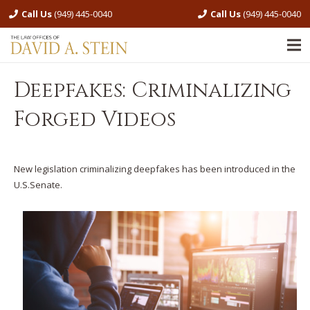
Call Us
(949) 445-0040
Call Us
(949) 445-0040
Deepfakes: Criminalizing
Forged Videos
New legislation criminalizing deepfakes has been introduced in the
U.S.Senate.