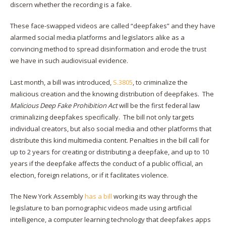
discern whether the recording is a fake.
These face-swapped videos are called “deepfakes” and they have
alarmed social media platforms and legislators alike as a
convincing method to spread disinformation and erode the trust
we have in such audiovisual evidence.
Last month, a bill was introduced,
S.3805
, to criminalize the
malicious creation and the knowing distribution of deepfakes. The
Malicious Deep Fake Prohibition Act
will be the first federal law
criminalizing deepfakes specifically. The bill not only targets
individual creators, but also social media and other platforms that
distribute this kind multimedia content. Penalties in the bill call for
up to 2 years for creating or distributing a deepfake, and up to 10
years if the deepfake affects the conduct of a public official, an
election, foreign relations, or if it facilitates violence.
The New York Assembly
has a bill
working its way through the
legislature to ban pornographic videos made using artificial
intelligence, a computer learning technology that deepfakes apps