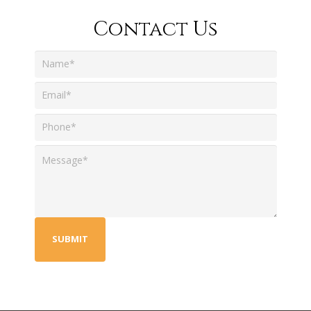
Contact Us