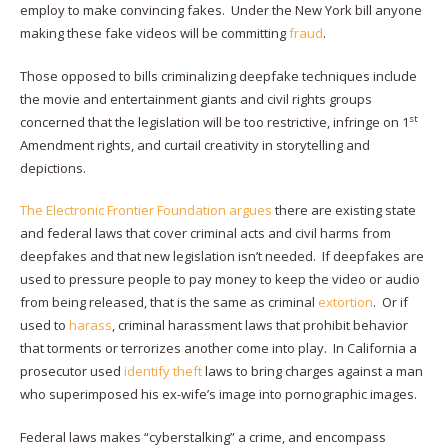
employ to make convincing fakes. Under the New York bill anyone
making these fake videos will be committing
fraud
.
Those opposed to bills criminalizing deepfake techniques include
the movie and entertainment giants and civil rights groups
st
concerned that the legislation will be too restrictive, infringe on 1
Amendment rights, and curtail creativity in storytelling and
depictions.
The Electronic Frontier Foundation argues
there are existing state
and federal laws that cover criminal acts and civil harms from
deepfakes and that new legislation isn’t needed. If deepfakes are
used to pressure people to pay money to keep the video or audio
from being released, that is the same as criminal
extortion
. Or if
used to
harass
, criminal harassment laws that prohibit behavior
that torments or terrorizes another come into play. In California a
prosecutor used
identify theft
laws to bring charges against a man
who superimposed his ex-wife’s image into pornographic images.
Federal laws makes “cyberstalking” a crime, and encompass