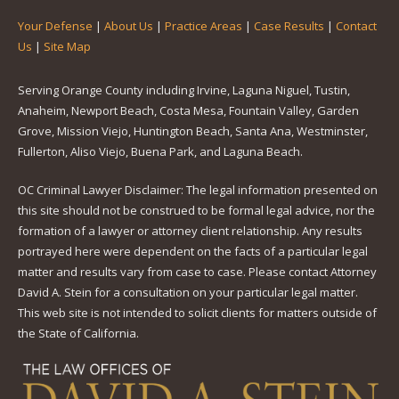
Your Defense
|
About Us
|
Practice Areas
|
Case Results
|
Contact
Us
|
Site Map
Serving Orange County including Irvine, Laguna Niguel, Tustin,
Anaheim, Newport Beach, Costa Mesa, Fountain Valley, Garden
Grove, Mission Viejo, Huntington Beach, Santa Ana, Westminster,
Fullerton, Aliso Viejo, Buena Park, and Laguna Beach.
OC Criminal Lawyer Disclaimer: The legal information presented on
this site should not be construed to be formal legal advice, nor the
formation of a lawyer or attorney client relationship. Any results
portrayed here were dependent on the facts of a particular legal
matter and results vary from case to case. Please contact Attorney
David A. Stein for a consultation on your particular legal matter.
This web site is not intended to solicit clients for matters outside of
the State of California.