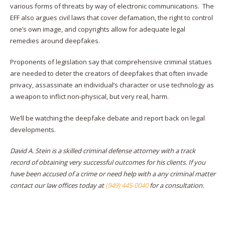
various forms of threats by way of electronic communications. The
EFF also argues civil laws that cover defamation, the right to control
one’s own image, and copyrights allow for adequate legal
remedies around deepfakes.
Proponents of legislation say that comprehensive criminal statues
are needed to deter the creators of deepfakes that often invade
privacy, assassinate an individual’s character or use technology as
a weapon to inflict non-physical, but very real, harm.
We’ll be watching the deepfake debate and report back on legal
developments.
David A. Stein is a skilled criminal defense attorney with a track
record of obtaining very successful outcomes for his clients. If you
have been accused of a crime or need help with a any criminal matter
contact our law offices today at
(949) 445-0040
for a consultation.