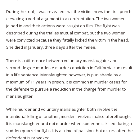
During the trial, it was revealed that the victim threw the first punch
elevating a verbal argument to a confrontation. The two women
joined in and their actions were caught on film. The fight was
described during the trial as mutual combat, but the two women
were convicted because they fatally kicked the victim in the head.
She died in January, three days after the melee.
There is a difference between voluntary manslaughter and
second-degree murder. A murder conviction in California can result
in a life sentence. Manslaughter, however, is punishable by a
maximum of 11 years in prison. It is common in murder cases for
the defense to pursue a reduction in the charge from murder to
manslaughter.
While murder and voluntary manslaughter both involve the
intentional killing of another, murder involves malice aforethought.
It is manslaughter and not murder when someone is killed during a
sudden quarrel or fight. It is a crime of passion that occurs after the
defendant is provoked.