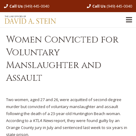
Call Us
(949) 445-0040
Call Us
(949) 445-0040
Women Convicted for
Voluntary
Manslaughter and
Assault
Two women, aged 27 and 26, were acquitted of second-degree
murder but convicted of voluntary manslaughter and assault
following the death of a 23-year-old Huntington Beach woman.
According to a
KTLA News
report, they were found guilty by an
Orange County jury in July and sentenced last week to six years in
state prison.