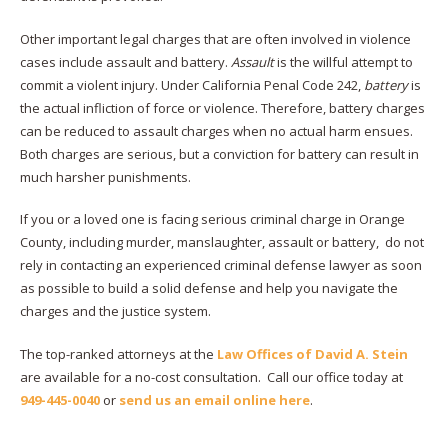
Other important legal charges that are often involved in violence
cases include assault and battery.
Assault
is the willful attempt to
commit a violent injury. Under California Penal Code 242,
battery
is
the actual infliction of force or violence. Therefore, battery charges
can be reduced to assault charges when no actual harm ensues.
Both charges are serious, but a conviction for battery can result in
much harsher punishments.
If you or a loved one is facing serious criminal charge in Orange
County, including murder, manslaughter, assault or battery, do not
rely in contacting an experienced criminal defense lawyer as soon
as possible to build a solid defense and help you navigate the
charges and the justice system.
The top-ranked attorneys at the
Law Offices of David A. Stein
are available for a no-cost consultation. Call our office today at
949-445-0040
or
send us an email online here
.