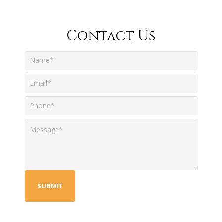
Contact Us