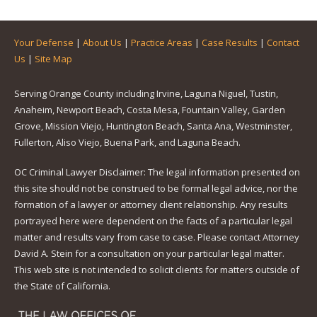
Your Defense
|
About Us
|
Practice Areas
|
Case Results
|
Contact
Us
|
Site Map
Serving Orange County including Irvine, Laguna Niguel, Tustin,
Anaheim, Newport Beach, Costa Mesa, Fountain Valley, Garden
Grove, Mission Viejo, Huntington Beach, Santa Ana, Westminster,
Fullerton, Aliso Viejo, Buena Park, and Laguna Beach.
OC Criminal Lawyer Disclaimer: The legal information presented on
this site should not be construed to be formal legal advice, nor the
formation of a lawyer or attorney client relationship. Any results
portrayed here were dependent on the facts of a particular legal
matter and results vary from case to case. Please contact Attorney
David A. Stein for a consultation on your particular legal matter.
This web site is not intended to solicit clients for matters outside of
the State of California.