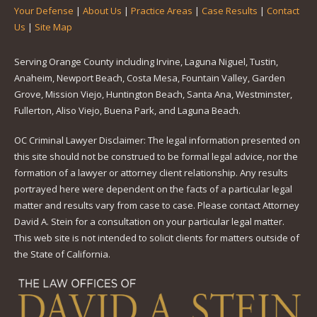
Your Defense
|
About Us
|
Practice Areas
|
Case Results
|
Contact
Us
|
Site Map
Serving Orange County including Irvine, Laguna Niguel, Tustin,
Anaheim, Newport Beach, Costa Mesa, Fountain Valley, Garden
Grove, Mission Viejo, Huntington Beach, Santa Ana, Westminster,
Fullerton, Aliso Viejo, Buena Park, and Laguna Beach.
OC Criminal Lawyer Disclaimer: The legal information presented on
this site should not be construed to be formal legal advice, nor the
formation of a lawyer or attorney client relationship. Any results
portrayed here were dependent on the facts of a particular legal
matter and results vary from case to case. Please contact Attorney
David A. Stein for a consultation on your particular legal matter.
This web site is not intended to solicit clients for matters outside of
the State of California.