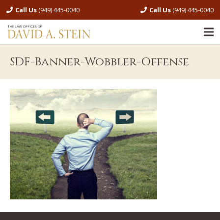
Call Us
(949) 445-0040
Call Us
(949) 445-0040
SDF-Banner-Wobbler-Offense