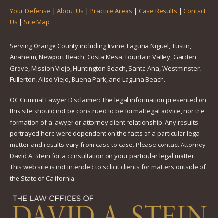
Your Defense
|
About Us
|
Practice Areas
|
Case Results
|
Contact
Us
|
Site Map
Serving Orange County including Irvine, Laguna Niguel, Tustin,
Anaheim, Newport Beach, Costa Mesa, Fountain Valley, Garden
Grove, Mission Viejo, Huntington Beach, Santa Ana, Westminster,
Fullerton, Aliso Viejo, Buena Park, and Laguna Beach.
OC Criminal Lawyer Disclaimer: The legal information presented on
this site should not be construed to be formal legal advice, nor the
formation of a lawyer or attorney client relationship. Any results
portrayed here were dependent on the facts of a particular legal
matter and results vary from case to case. Please contact Attorney
David A. Stein for a consultation on your particular legal matter.
This web site is not intended to solicit clients for matters outside of
the State of California.