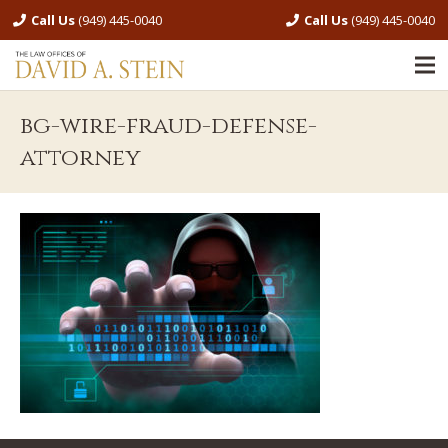
Call Us
(949) 445-0040
Call Us
(949) 445-0040
bg-wire-fraud-defense-
attorney