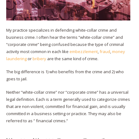
My practice specializes in defending white-collar crime and
business crime. I often hear the terms “white-collar crime” and
“corporate crime” being confused because the type of criminal
activity most common in each like
embezzlement
,
fraud
,
money
laundering
or
bribery
are the same kind of crime.
The big difference is 1) who benefits from the crime and 2) who
goes to jail.
Neither “white-collar crime” nor “corporate crime” has a universal
legal definition. Each is a term generally used to categorize crimes
that are non-violent, committed for financial gain, and is usually
committed in a business setting or practice. They may also be
referred to as ” financial crimes.”