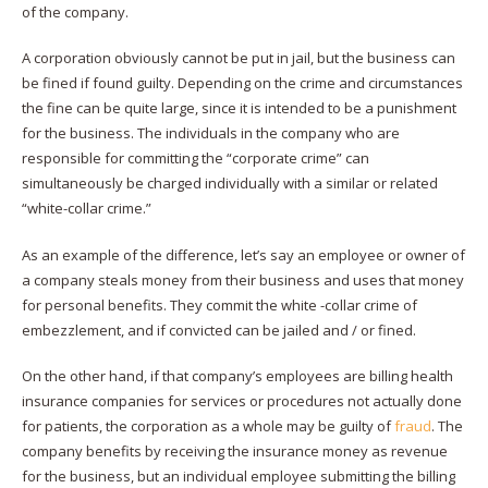
of the company.
A corporation obviously cannot be put in jail, but the business can
be fined if found guilty. Depending on the crime and circumstances
the fine can be quite large, since it is intended to be a punishment
for the business. The individuals in the company who are
responsible for committing the “corporate crime” can
simultaneously be charged individually with a similar or related
“white-collar crime.”
As an example of the difference, let’s say an employee or owner of
a company steals money from their business and uses that money
for personal benefits. They commit the white -collar crime of
embezzlement, and if convicted can be jailed and / or fined.
On the other hand, if that company’s employees are billing health
insurance companies for services or procedures not actually done
for patients, the corporation as a whole may be guilty of
fraud
. The
company benefits by receiving the insurance money as revenue
for the business, but an individual employee submitting the billing