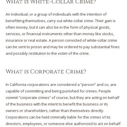
What is White-Collar Crime?
An individual, or a group of individuals with the intention of
benefitting themselves, carry out white-collar crime. Their gain is
often money, but it can also be in the form of physical goods,
services, or financial instruments other than money like stocks,
insurance or real estate. A person convicted of white-collar crime
can be sent to prison and may be ordered to pay substantial fines
and possibly restitution to the victim of the crime.
What is Corporate Crime?
In California corporations are considered a “person” and so, are
capable of committing and being punished for crimes. People
commit “corporate crimes” of course, but they are acting on behalf
of the business with the intent to benefit the business or its
owners or shareholders, rather than themselves directly.
Corporations can be held criminally liable for the crimes of its
directors, employees, or someone else authorized to act on behalf