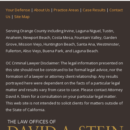
Your Defense
|
About Us
|
Practice Areas
|
Case Results
|
Contact
Us
|
Site Map
Serving Orange County including Irvine, Laguna Niguel, Tustin,
Anaheim, Newport Beach, Costa Mesa, Fountain Valley, Garden
Grove, Mission Viejo, Huntington Beach, Santa Ana, Westminster,
Fullerton, Aliso Viejo, Buena Park, and Laguna Beach.
OC Criminal Lawyer Disclaimer: The legal information presented on
this site should not be construed to be formal legal advice, nor the
formation of a lawyer or attorney client relationship. Any results
portrayed here were dependent on the facts of a particular legal
matter and results vary from case to case. Please contact Attorney
David A. Stein for a consultation on your particular legal matter.
This web site is not intended to solicit clients for matters outside of
the State of California.