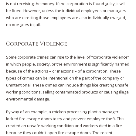
is not receiving the money. If the corporation is found guilty, it will
be fined. However, unless the individual employees or managers
who are directing those employees are also individually charged,
no one goes to jail.
Corporate Violence
Some corporate crimes can rise to the level of “corporate violence”
in which people, society, or the environment is significantly harmed
because of the actions – or inactions – of a corporation. These
types of crimes can be intentional on the part of the company or
unintentional. These crimes can include things like creating unsafe
working conditions, selling contaminated products or causing illegal
environmental damage.
By way of an example, a chicken processing plant a manager
locked fire escape doors to try and prevent employee theft. This
created an unsafe working condition and workers died in a fire
because they couldn’t open fire escape doors. The recent