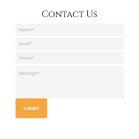
Contact Us