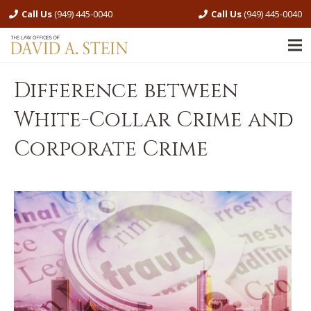
Call Us
(949) 445-0040
Call Us
(949) 445-0040
Difference between
White-Collar Crime and
Corporate Crime