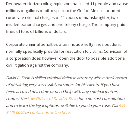
Deepwater Horizon oilrig explosion that killed 11 people and cause
millions of gallons of oil to spill into the Gulf of Mexico included
corporate criminal charges of 11 counts of manslaughter, two
misdemeanor charges and one felony charge. The company paid
fines of tens of billions of dollars.
Corporate criminal penalties often include hefty fines but don’t
normally specifically provide for restitution to victims. Conviction of
a corporation does however open the door to possible additional
civil litigation against the company.
David A. Stein is skilled criminal defense attorney with a track record
of obtaining very successful outcomes for his clients. If you have
been accused of a crime or need help with any criminal matter,
contact the
Law Offices of David A. Stein
for a no-cost consultation
and to learn the legal options available to you in your case. Call
949-
3445-0040
or
contact us online here
.