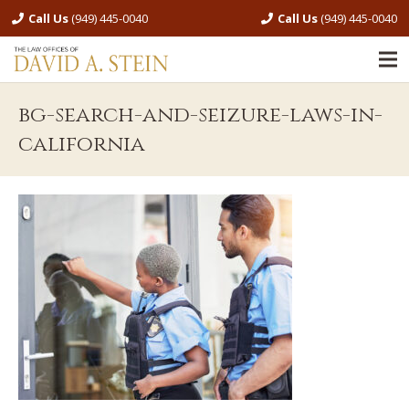
Call Us
(949) 445-0040
Call Us
(949) 445-0040
bg-search-and-seizure-laws-in-
california