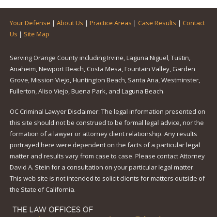
Your Defense
|
About Us
|
Practice Areas
|
Case Results
|
Contact
Us
|
Site Map
Serving Orange County including Irvine, Laguna Niguel, Tustin,
Anaheim, Newport Beach, Costa Mesa, Fountain Valley, Garden
Grove, Mission Viejo, Huntington Beach, Santa Ana, Westminster,
Fullerton, Aliso Viejo, Buena Park, and Laguna Beach.
OC Criminal Lawyer Disclaimer: The legal information presented on
this site should not be construed to be formal legal advice, nor the
formation of a lawyer or attorney client relationship. Any results
portrayed here were dependent on the facts of a particular legal
matter and results vary from case to case. Please contact Attorney
David A. Stein for a consultation on your particular legal matter.
This web site is not intended to solicit clients for matters outside of
the State of California.