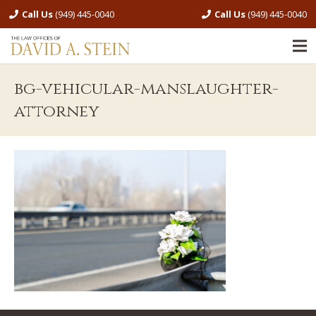
Call Us
(949) 445-0040
Call Us
(949) 445-0040
bg-vehicular-manslaughter-
attorney