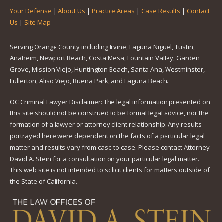
Your Defense
|
About Us
|
Practice Areas
|
Case Results
|
Contact
Us
|
Site Map
Serving Orange County including Irvine, Laguna Niguel, Tustin,
Anaheim, Newport Beach, Costa Mesa, Fountain Valley, Garden
Grove, Mission Viejo, Huntington Beach, Santa Ana, Westminster,
Fullerton, Aliso Viejo, Buena Park, and Laguna Beach.
OC Criminal Lawyer Disclaimer: The legal information presented on
this site should not be construed to be formal legal advice, nor the
formation of a lawyer or attorney client relationship. Any results
portrayed here were dependent on the facts of a particular legal
matter and results vary from case to case. Please contact Attorney
David A. Stein for a consultation on your particular legal matter.
This web site is not intended to solicit clients for matters outside of
the State of California.