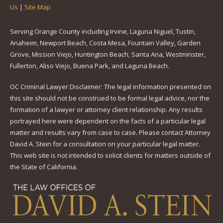
Us
|
Site Map
Serving Orange County including Irvine, Laguna Niguel, Tustin,
Anaheim, Newport Beach, Costa Mesa, Fountain Valley, Garden
Grove, Mission Viejo, Huntington Beach, Santa Ana, Westminster,
Fullerton, Aliso Viejo, Buena Park, and Laguna Beach.
OC Criminal Lawyer Disclaimer: The legal information presented on
this site should not be construed to be formal legal advice, nor the
formation of a lawyer or attorney client relationship. Any results
portrayed here were dependent on the facts of a particular legal
matter and results vary from case to case. Please contact Attorney
David A. Stein for a consultation on your particular legal matter.
This web site is not intended to solicit clients for matters outside of
the State of California.