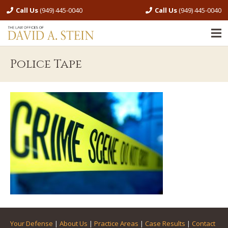
Call Us
(949) 445-0040
Call Us
(949) 445-0040
Police Tape
Your Defense
|
About Us
|
Practice Areas
|
Case Results
|
Contact