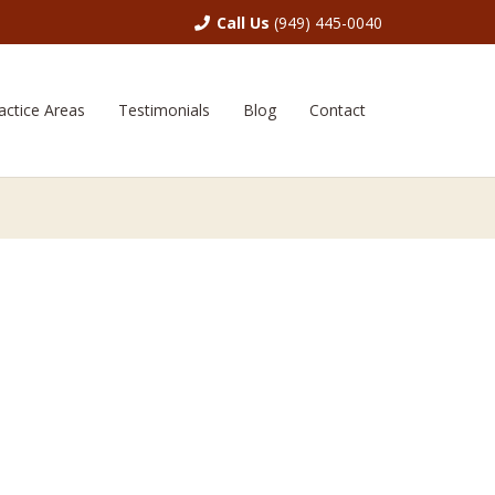
Call Us
(949) 445-0040
actice Areas
Testimonials
Blog
Contact