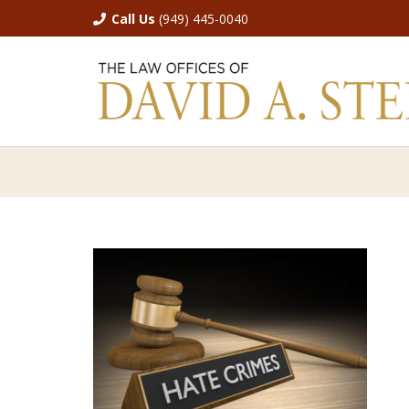
Call Us
(949) 445-0040