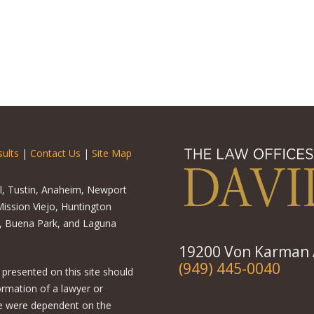
ults
|
Contact Us
|
Site Map
el, Tustin, Anaheim, Newport
ission Viejo, Huntington
o, Buena Park, and Laguna
19200 Von Karman A
(949) 445-0040
 presented on this site should
ormation of a lawyer or
ere were dependent on the