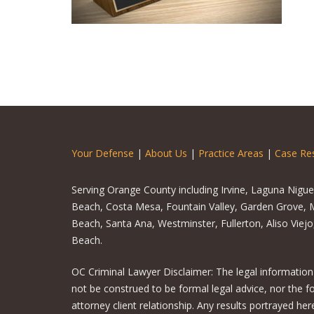
Your Defense
|
About Us
|
Practice Areas
|
Case Res
Serving Orange County including Irvine, Laguna Nigu
Beach, Costa Mesa, Fountain Valley, Garden Grove, M
Beach, Santa Ana, Westminster, Fullerton, Aliso Viej
Beach.
OC Criminal Lawyer Disclaimer: The legal information
not be construed to be formal legal advice, nor the f
attorney client relationship. Any results portrayed h