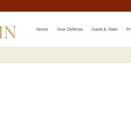
Home
Your Defense
David A. Stein
Pr