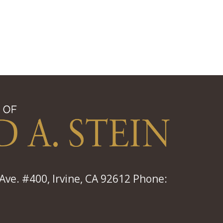
ve. #400, Irvine, CA 92612 Phone: