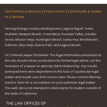
Your Defense
|
About Us
|
Practice Areas
|
Case Results
|
Contact
Us
|
Site Map
Serving Orange County including Irvine, Laguna Niguel, Tustin,
Anaheim, Newport Beach, Costa Mesa, Fountain Valley, Garden
Grove, Mission Viejo, Huntington Beach, Santa Ana, Westminster,
Fullerton, Aliso Viejo, Buena Park, and Laguna Beach.
OC Criminal Lawyer Disclaimer: The legal information presented on
this site should not be construed to be formal legal advice, nor the
formation of a lawyer or attorney client relationship. Any results
portrayed here were dependent on the facts of a particular legal
matter and results vary from case to case. Please contact Attorney
David A. Stein for a consultation on your particular legal matter.
This web site is not intended to solicit clients for matters outside of
the State of California.