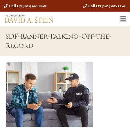
Call Us
(949) 445-0040
Call Us
(949) 445-0040
SDF-Banner-Talking-Off-the-
Record