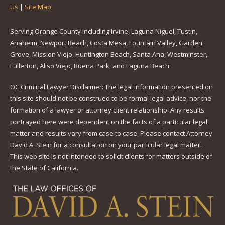
Us
|
Site Map
Serving Orange County including Irvine, Laguna Niguel, Tustin,
Anaheim, Newport Beach, Costa Mesa, Fountain Valley, Garden
Grove, Mission Viejo, Huntington Beach, Santa Ana, Westminster,
Fullerton, Aliso Viejo, Buena Park, and Laguna Beach.
OC Criminal Lawyer Disclaimer: The legal information presented on
this site should not be construed to be formal legal advice, nor the
formation of a lawyer or attorney client relationship. Any results
portrayed here were dependent on the facts of a particular legal
matter and results vary from case to case. Please contact Attorney
David A. Stein for a consultation on your particular legal matter.
This web site is not intended to solicit clients for matters outside of
the State of California.