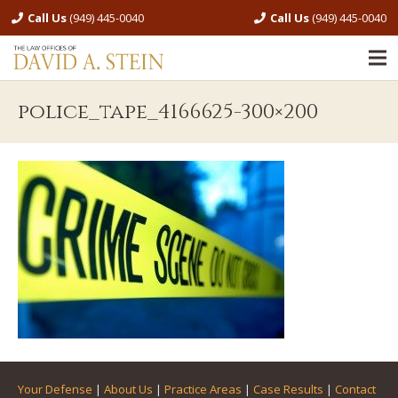
Call Us
(949) 445-0040
Call Us
(949) 445-0040
police_tape_4166625-300×200
Your Defense
|
About Us
|
Practice Areas
|
Case Results
|
Contact