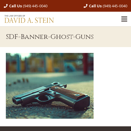
Call Us
(949) 445-0040
Call Us
(949) 445-0040
SDF-Banner-Ghost-Guns