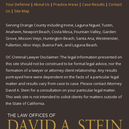
Your Defense
|
About Us
|
Practice Areas
|
Case Results
|
Contact
Us
|
Site Map
Serving Orange County including Irvine, Laguna Niguel, Tustin,
Anaheim, Newport Beach, Costa Mesa, Fountain Valley, Garden
Grove, Mission Viejo, Huntington Beach, Santa Ana, Westminster,
Fullerton, Aliso Viejo, Buena Park, and Laguna Beach.
OC Criminal Lawyer Disclaimer: The legal information presented on
this site should not be construed to be formal legal advice, nor the
formation of a lawyer or attorney client relationship. Any results
portrayed here were dependent on the facts of a particular legal
matter and results vary from case to case. Please contact Attorney
David A. Stein for a consultation on your particular legal matter.
This web site is not intended to solicit clients for matters outside of
the State of California.