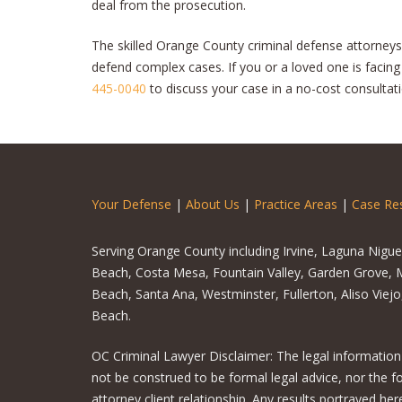
deal from the prosecution.
The skilled Orange County criminal defense attorneys
defend complex cases. If you or a loved one is facin
445-0040
to discuss your case in a no-cost consultati
Your Defense
|
About Us
|
Practice Areas
|
Case Res
Serving Orange County including Irvine, Laguna Nigu
Beach, Costa Mesa, Fountain Valley, Garden Grove, M
Beach, Santa Ana, Westminster, Fullerton, Aliso Viej
Beach.
OC Criminal Lawyer Disclaimer: The legal information
not be construed to be formal legal advice, nor the f
attorney client relationship. Any results portrayed h