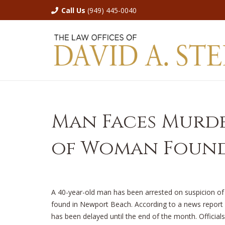
Call Us
(949) 445-0040
Man Faces Murde
of Woman Found
A 40-year-old man has been arrested on suspicion 
found in Newport Beach. According to a news report
has been delayed until the end of the month. Official