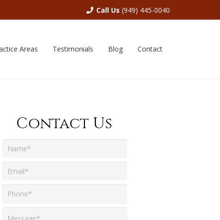
Call Us
(949) 445-0040
actice Areas
Testimonials
Blog
Contact
Contact Us