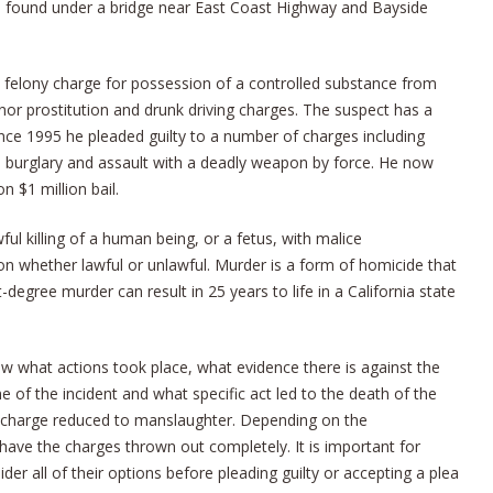
found under a bridge near East Coast Highway and Bayside
a felony charge for possession of a controlled substance from
nor prostitution and drunk driving charges. The suspect has a
ince 1995 he pleaded guilty to a number of charges including
 burglary and assault with a deadly weapon by force. He now
 $1 million bail.
ul killing of a human being, or a fetus, with malice
son whether lawful or unlawful. Murder is a form of homicide that
t-degree murder can result in 25 years to life in a California state
w what actions took place, what evidence there is against the
 of the incident and what specific act led to the death of the
er charge reduced to manslaughter. Depending on the
have the charges thrown out completely. It is important for
er all of their options before pleading guilty or accepting a plea