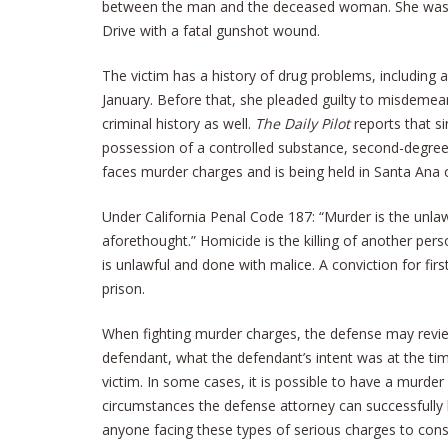
between the man and the deceased woman. She was 
Drive with a fatal gunshot wound.
The victim has a history of drug problems, including 
January. Before that, she pleaded guilty to misdemea
criminal history as well.
The Daily Pilot
reports that s
possession of a controlled substance, second-degree
faces murder charges and is being held in Santa Ana on
Under California Penal Code 187: “Murder is the unlawf
aforethought.” Homicide is the killing of another per
is unlawful and done with malice. A conviction for firs
prison.
When fighting murder charges, the defense may revie
defendant, what the defendant’s intent was at the time
victim. In some cases, it is possible to have a murd
circumstances the defense attorney can successfully 
anyone facing these types of serious charges to consid