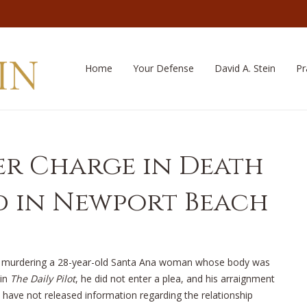
Home
Your Defense
David A. Stein
Pr
r Charge in Death
 in Newport Beach
of murdering a 28-year-old Santa Ana woman whose body was
 in
The Daily Pilot
, he did not enter a plea, and his arraignment
s have not released information regarding the relationship