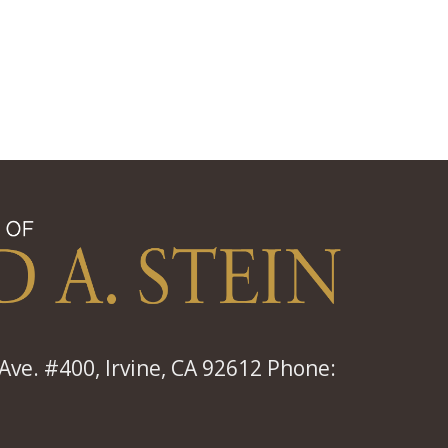
ve. #400, Irvine, CA 92612 Phone: