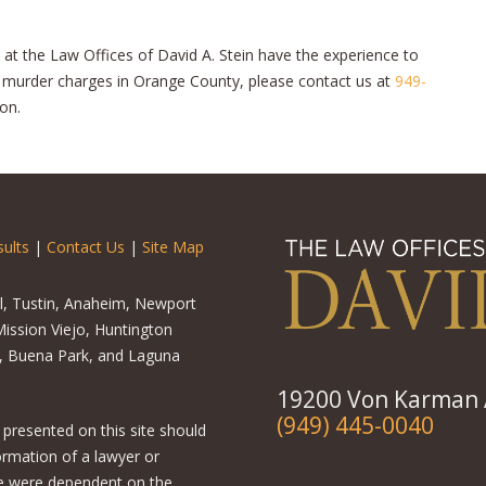
 at the Law Offices of David A. Stein have the experience to
g murder charges in Orange County, please contact us at
949-
on.
ults
|
Contact Us
|
Site Map
el, Tustin, Anaheim, Newport
ission Viejo, Huntington
o, Buena Park, and Laguna
19200 Von Karman A
(949) 445-0040
 presented on this site should
ormation of a lawyer or
ere were dependent on the