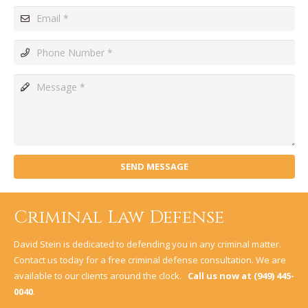
SEND MESSAGE
Criminal Law Defense
David Stein is dedicated to defending you in any criminal matter.
Contact us today for a free criminal defense consultation. We are
available to our clients around the clock.
Call us now at
(949) 445-
0040
.