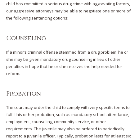
child has committed a serious drug crime with aggravating factors,
our aggressive attorneys may be able to negotiate one or more of
the following sentencing options:
Counseling
If a minor’s criminal offense stemmed from a drug problem, he or
she may be given mandatory drug counseling in lieu of other
penalties in hope that he or she receives the help needed for
reform.
Probation
The court may order the child to comply with very specific terms to
fulfill his or her probation, such as mandatory school attendance,
employment, counseling, community service, or other
requirements. The juvenile may also be ordered to periodically
report to a juvenile officer. Typically, probation lasts for at least six