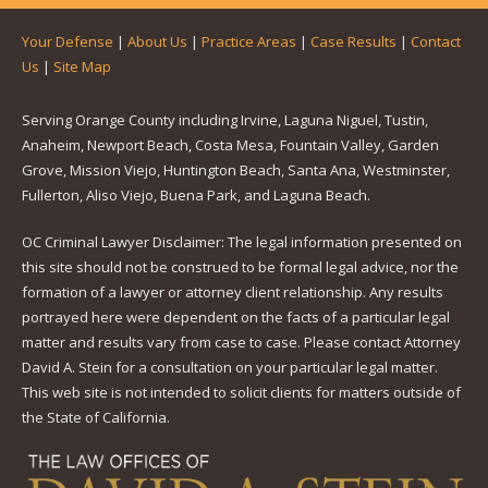
Your Defense
|
About Us
|
Practice Areas
|
Case Results
|
Contact
Us
|
Site Map
Serving Orange County including Irvine, Laguna Niguel, Tustin,
Anaheim, Newport Beach, Costa Mesa, Fountain Valley, Garden
Grove, Mission Viejo, Huntington Beach, Santa Ana, Westminster,
Fullerton, Aliso Viejo, Buena Park, and Laguna Beach.
OC Criminal Lawyer Disclaimer: The legal information presented on
this site should not be construed to be formal legal advice, nor the
formation of a lawyer or attorney client relationship. Any results
portrayed here were dependent on the facts of a particular legal
matter and results vary from case to case. Please contact Attorney
David A. Stein for a consultation on your particular legal matter.
This web site is not intended to solicit clients for matters outside of
the State of California.