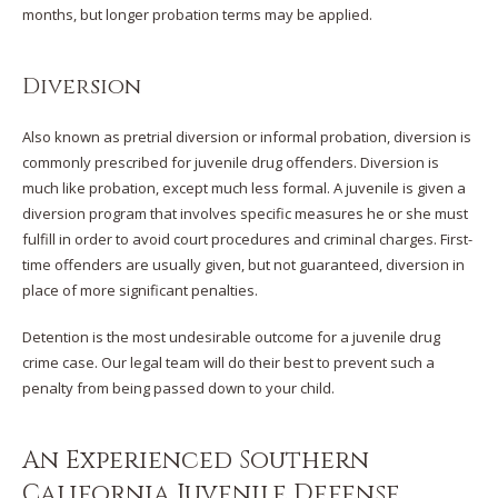
months, but longer probation terms may be applied.
Diversion
Also known as pretrial diversion or informal probation, diversion is
commonly prescribed for juvenile drug offenders. Diversion is
much like probation, except much less formal. A juvenile is given a
diversion program that involves specific measures he or she must
fulfill in order to avoid court procedures and criminal charges. First-
time offenders are usually given, but not guaranteed, diversion in
place of more significant penalties.
Detention is the most undesirable outcome for a juvenile drug
crime case. Our legal team will do their best to prevent such a
penalty from being passed down to your child.
An Experienced Southern
California Juvenile Defense