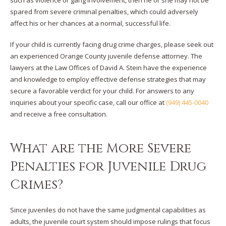
spared from severe criminal penalties, which could adversely
affect his or her chances at a normal, successful life.
If your child is currently facing drug crime charges, please seek out
an experienced Orange County juvenile defense attorney. The
lawyers at the Law Offices of David A. Stein have the experience
and knowledge to employ effective defense strategies that may
secure a favorable verdict for your child. For answers to any
inquiries about your specific case, call our office at
(949) 445-0040
and receive a free consultation.
What are the More Severe
Penalties for Juvenile Drug
Crimes?
Since juveniles do not have the same judgmental capabilities as
adults, the juvenile court system should impose rulings that focus