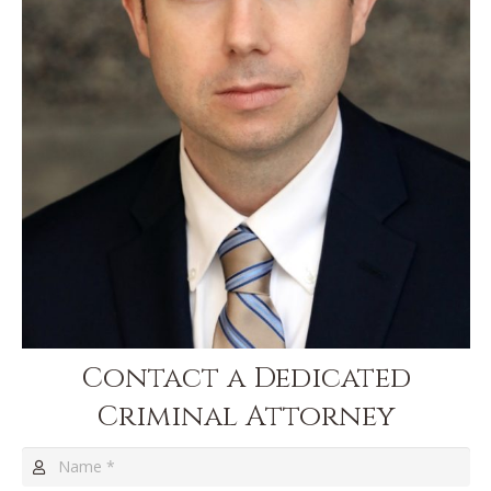
Contact a Dedicated
Criminal Attorney