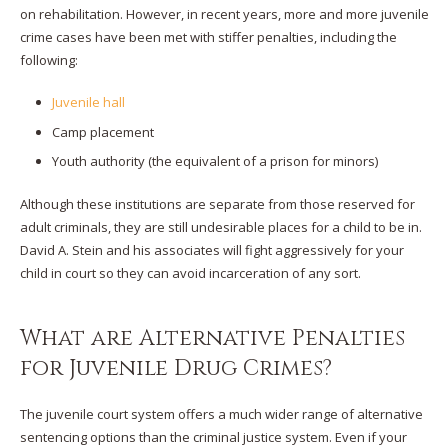
on rehabilitation. However, in recent years, more and more juvenile
crime cases have been met with stiffer penalties, including the
following:
Juvenile hall
Camp placement
Youth authority (the equivalent of a prison for minors)
Although these institutions are separate from those reserved for
adult criminals, they are still undesirable places for a child to be in.
David A. Stein and his associates will fight aggressively for your
child in court so they can avoid incarceration of any sort.
What are Alternative Penalties
for Juvenile Drug Crimes?
The juvenile court system offers a much wider range of alternative
sentencing options than the criminal justice system. Even if your