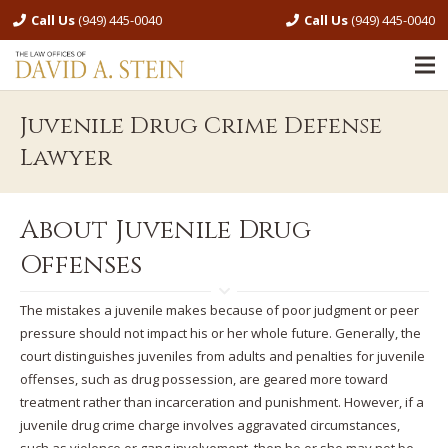
Call Us
(949) 445-0040
Call Us
(949) 445-0040
Juvenile Drug Crime Defense
Lawyer
About Juvenile Drug
Offenses
The mistakes a juvenile makes because of poor judgment or peer
pressure should not impact his or her whole future. Generally, the
court distinguishes juveniles from adults and penalties for juvenile
offenses, such as drug possession, are geared more toward
treatment rather than incarceration and punishment. However, if a
juvenile drug crime charge involves aggravated circumstances,
such as violence or gang involvement, then he or she may not be