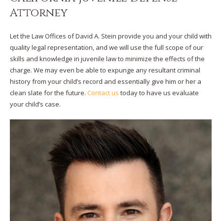
Attorney
Let the Law Offices of David A. Stein provide you and your child with
quality legal representation, and we will use the full scope of our
skills and knowledge in juvenile law to minimize the effects of the
charge. We may even be able to expunge any resultant criminal
history from your child’s record and essentially give him or her a
clean slate for the future.
Contact us
today to have us evaluate
your child’s case.