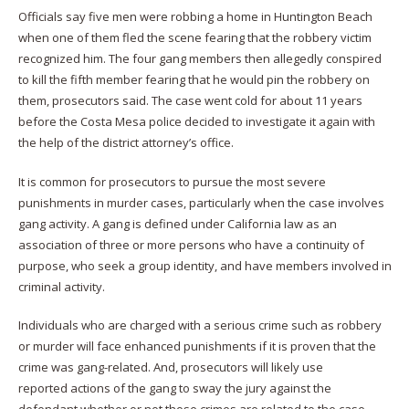
Officials say five men were robbing a home in Huntington Beach
when one of them fled the scene fearing that the robbery victim
recognized him. The four gang members then allegedly conspired
to kill the fifth member fearing that he would pin the robbery on
them, prosecutors said. The case went cold for about 11 years
before the Costa Mesa police decided to investigate it again with
the help of the district attorney’s office.
It is common for prosecutors to pursue the most severe
punishments in murder cases, particularly when the case involves
gang activity. A gang is defined under California law as an
association of three or more persons who have a continuity of
purpose, who seek a group identity, and have members involved in
criminal activity.
Individuals who are charged with a serious crime such as robbery
or murder will face enhanced punishments if it is proven that the
crime was gang-related. And, prosecutors will likely use
reported actions of the gang to sway the jury against the