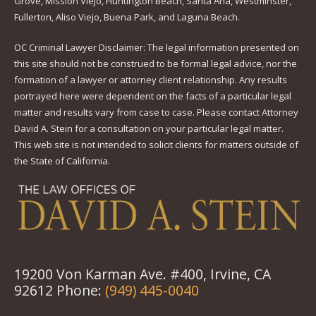
Grove, Mission Viejo, Huntington Beach, Santa Ana, Westminster,
Fullerton, Aliso Viejo, Buena Park, and Laguna Beach.
OC Criminal Lawyer Disclaimer: The legal information presented on
this site should not be construed to be formal legal advice, nor the
formation of a lawyer or attorney client relationship. Any results
portrayed here were dependent on the facts of a particular legal
matter and results vary from case to case. Please contact Attorney
David A. Stein for a consultation on your particular legal matter.
This web site is not intended to solicit clients for matters outside of
the State of California.
19200 Von Karman Ave. #400, Irvine, CA
92612 Phone:
(949) 445-0040