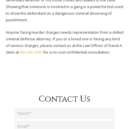
defendant whether or not those crimes are related to the case.
Showing that someone is involved in a gang is a powerful tool used
to show the defendant as a dangerous criminal deserving of
punishment.
Anyone facing murder charges needs representation from a skilled
criminal defense attorney. If you or a loved one is facing any kind
of serious charges, please contact us at the Law Offices of David A.
Stein at
949-445-0040
for a no-cost confidential consultation.
Contact Us