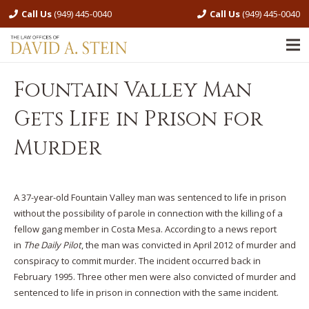
Call Us
(949) 445-0040
Call Us
(949) 445-0040
Fountain Valley Man
Gets Life in Prison for
Murder
A 37-year-old Fountain Valley man was sentenced to life in prison
without the possibility of parole in connection with the killing of a
fellow gang member in Costa Mesa. According to a news report
in
The Daily Pilot
, the man was convicted in April 2012 of murder and
conspiracy to commit murder. The incident occurred back in
February 1995. Three other men were also convicted of murder and
sentenced to life in prison in connection with the same incident.