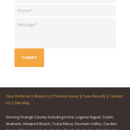
Your Defense
|
About Us
|
Practice Areas
|
Case Results
|
Contact
Us
|
Site Map
Serving Orange County including Irvine, Laguna Niguel, Tustin,
Anaheim, Newport Beach, Costa Mesa, Fountain Valley, Garden