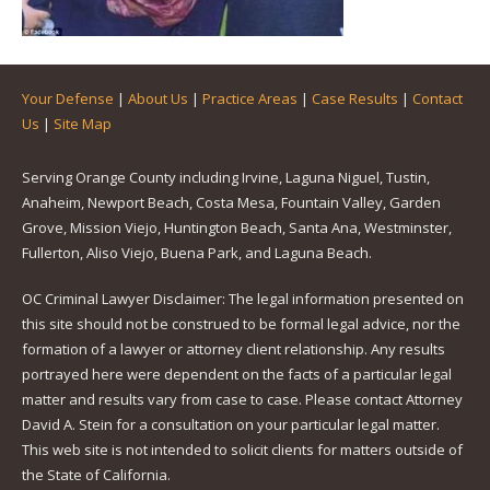
Your Defense
|
About Us
|
Practice Areas
|
Case Results
|
Contact
Us
|
Site Map
Serving Orange County including Irvine, Laguna Niguel, Tustin,
Anaheim, Newport Beach, Costa Mesa, Fountain Valley, Garden
Grove, Mission Viejo, Huntington Beach, Santa Ana, Westminster,
Fullerton, Aliso Viejo, Buena Park, and Laguna Beach.
OC Criminal Lawyer Disclaimer: The legal information presented on
this site should not be construed to be formal legal advice, nor the
formation of a lawyer or attorney client relationship. Any results
portrayed here were dependent on the facts of a particular legal
matter and results vary from case to case. Please contact Attorney
David A. Stein for a consultation on your particular legal matter.
This web site is not intended to solicit clients for matters outside of
the State of California.