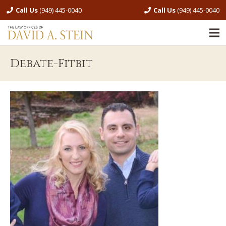
Call Us
(949) 445-0040
Call Us
(949) 445-0040
Debate-Fitbit