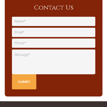
Contact Us