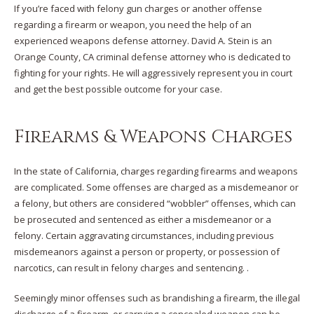
If you’re faced with felony gun charges or another offense
regarding a firearm or weapon, you need the help of an
experienced weapons defense attorney. David A. Stein is an
Orange County, CA criminal defense attorney who is dedicated to
fighting for your rights. He will aggressively represent you in court
and get the best possible outcome for your case.
Firearms & Weapons Charges
In the state of California, charges regarding firearms and weapons
are complicated. Some offenses are charged as a misdemeanor or
a felony, but others are considered “wobbler” offenses, which can
be prosecuted and sentenced as either a misdemeanor or a
felony. Certain aggravating circumstances, including previous
misdemeanors against a person or property, or possession of
narcotics, can result in felony charges and sentencing. .
Seemingly minor offenses such as brandishing a firearm, the illegal
discharge of a firearm, or carrying a concealed weapon can be