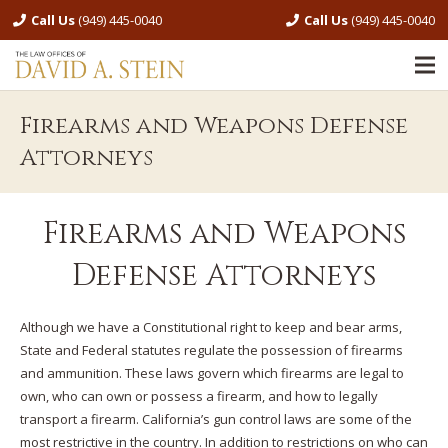
Call Us
(949) 445-0040
Call Us
(949) 445-0040
Firearms and Weapons Defense
Attorneys
Firearms and Weapons
Defense Attorneys
Although we have a Constitutional right to keep and bear arms,
State and Federal statutes regulate the possession of firearms
and ammunition. These laws govern which firearms are legal to
own, who can own or possess a firearm, and how to legally
transport a firearm. California’s gun control laws are some of the
most restrictive in the country. In addition to restrictions on who can