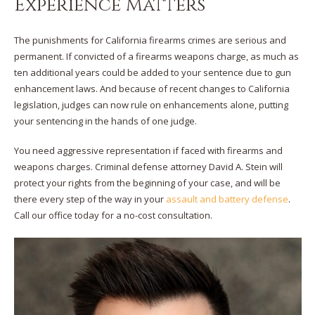
Experience Matters
The punishments for California firearms crimes are serious and
permanent. If convicted of a firearms weapons charge, as much as
ten additional years could be added to your sentence due to gun
enhancement laws. And because of recent changes to California
legislation, judges can now rule on enhancements alone, putting
your sentencing in the hands of one judge.
You need aggressive representation if faced with firearms and
weapons charges. Criminal defense attorney David A. Stein will
protect your rights from the beginning of your case, and will be
there every step of the way in your
assault and battery defense
.
Call our office today for a no-cost consultation.