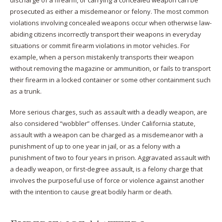
prosecuted as either a misdemeanor or felony. The most common
violations involving concealed weapons occur when otherwise law-
abiding citizens incorrectly transport their weapons in everyday
situations or commit firearm violations in motor vehicles. For
example, when a person mistakenly transports their weapon
without removing the magazine or ammunition, or fails to transport
their firearm in a locked container or some other containment such
as a trunk.
More serious charges, such as assault with a deadly weapon, are
also considered “wobbler” offenses. Under California statute,
assault with a weapon can be charged as a misdemeanor with a
punishment of up to one year in jail, or as a felony with a
punishment of two to four years in prison. Aggravated assault with
a deadly weapon, or first-degree assault, is a felony charge that
involves the purposeful use of force or violence against another
with the intention to cause great bodily harm or death.