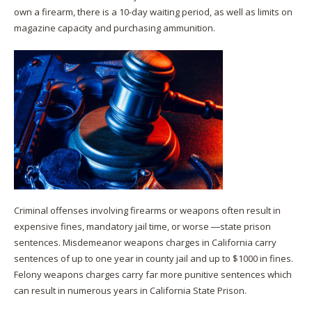
own a firearm, there is a 10-day waiting period, as well as limits on
magazine capacity and purchasing ammunition.
Criminal offenses involving firearms or weapons often result in
expensive fines, mandatory jail time, or worse ―state prison
sentences. Misdemeanor weapons charges in California carry
sentences of up to one year in county jail and up to $1000 in fines.
Felony weapons charges carry far more punitive sentences which
can result in numerous years in California State Prison.