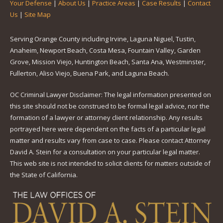
Your Defense
|
About Us
|
Practice Areas
|
Case Results
|
Contact
Us
|
Site Map
Serving Orange County including Irvine, Laguna Niguel, Tustin,
Anaheim, Newport Beach, Costa Mesa, Fountain Valley, Garden
Grove, Mission Viejo, Huntington Beach, Santa Ana, Westminster,
Fullerton, Aliso Viejo, Buena Park, and Laguna Beach.
OC Criminal Lawyer Disclaimer: The legal information presented on
this site should not be construed to be formal legal advice, nor the
formation of a lawyer or attorney client relationship. Any results
portrayed here were dependent on the facts of a particular legal
matter and results vary from case to case. Please contact Attorney
David A. Stein for a consultation on your particular legal matter.
This web site is not intended to solicit clients for matters outside of
the State of California.