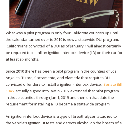
What was a pilot program in only four California counties up until
the calendar turned over to 2019 is now a statewide DUI program.
Californians convicted of a DUI as of January 1 will almost certainly
be required to install an ignition-interlock device (IID) on their car for
at least six months.
Since 2010 there has been a pilot program in the counties of Los
Angeles, Tulare, Sacramento, and Alameda that requires DUI
convicted offenders to install a ignition-interlock device.
Senate Bill
1046
, actually signed into law in 2016, extended that pilot program
in those counties through Jan 1, 2019 and then on that date the
requirement for installing a IID became a statewide program.
An ignition-interlock device is a type of breathalyzer, attached to
the vehicle’s ignition. It tests and detects alcohol on the breath of a