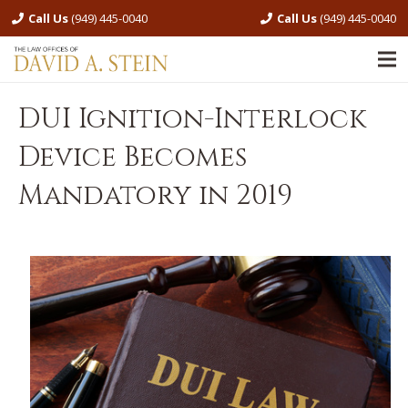
Call Us
(949) 445-0040
Call Us
(949) 445-0040
DUI Ignition-Interlock
Device Becomes
Mandatory in 2019