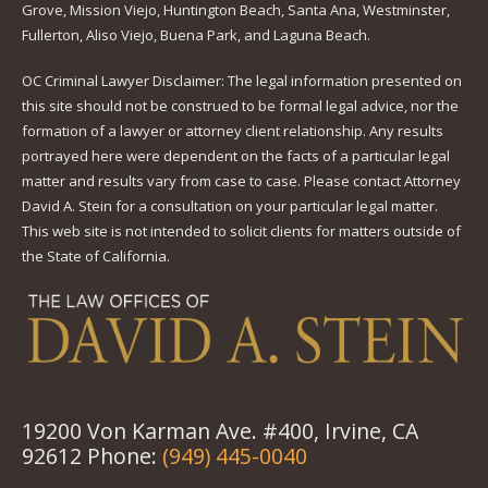
Grove, Mission Viejo, Huntington Beach, Santa Ana, Westminster,
Fullerton, Aliso Viejo, Buena Park, and Laguna Beach.
OC Criminal Lawyer Disclaimer: The legal information presented on
this site should not be construed to be formal legal advice, nor the
formation of a lawyer or attorney client relationship. Any results
portrayed here were dependent on the facts of a particular legal
matter and results vary from case to case. Please contact Attorney
David A. Stein for a consultation on your particular legal matter.
This web site is not intended to solicit clients for matters outside of
the State of California.
19200 Von Karman Ave. #400, Irvine, CA
92612 Phone:
(949) 445-0040