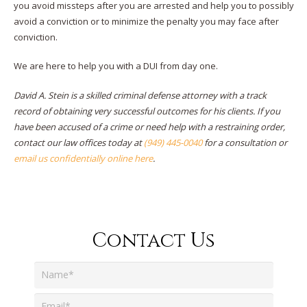
you avoid missteps after you are arrested and help you to possibly
avoid a conviction or to minimize the penalty you may face after
conviction.
We are here to help you with a DUI from day one.
David A. Stein is a skilled criminal defense attorney with a track
record of obtaining very successful outcomes for his clients. If you
have been accused of a crime or need help with a restraining order,
contact our law offices today at
(949) 445-0040
for a consultation or
email us confidentially online here
.
Contact Us