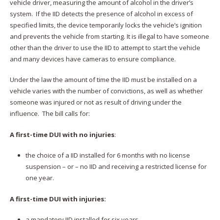
vehicle driver, measuring the amount of alcohol in the driver’s
system. If the IID detects the presence of alcohol in excess of
specified limits, the device temporarily locks the vehicle’s ignition
and prevents the vehicle from starting. It is illegal to have someone
other than the driver to use the IID to attempt to start the vehicle
and many devices have cameras to ensure compliance.
Under the law the amount of time the IID must be installed on a
vehicle varies with the number of convictions, as well as whether
someone was injured or not as result of driving under the
influence. The bill calls for:
A first-time DUI with no injuries
:
the choice of a IID installed for 6 months with no license
suspension – or – no IID and receiving a restricted license for
one year.
A first-time DUI with injuries:
a mandatory IID installed for six years