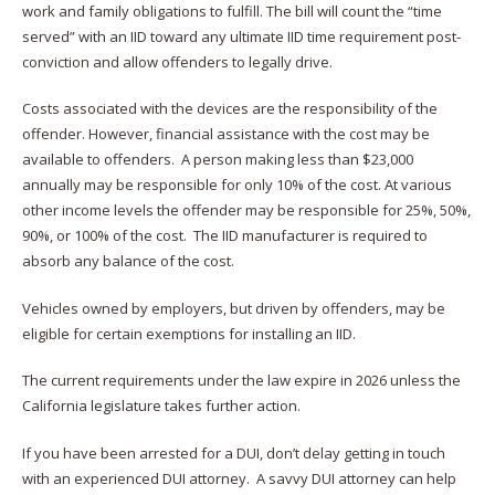
work and family obligations to fulfill. The bill will count the “time
served” with an IID toward any ultimate IID time requirement post-
conviction and allow offenders to legally drive.
Costs associated with the devices are the responsibility of the
offender. However, financial assistance with the cost may be
available to offenders. A person making less than $23,000
annually may be responsible for only 10% of the cost. At various
other income levels the offender may be responsible for 25%, 50%,
90%, or 100% of the cost. The IID manufacturer is required to
absorb any balance of the cost.
Vehicles owned by employers, but driven by offenders, may be
eligible for certain exemptions for installing an IID.
The current requirements under the law expire in 2026 unless the
California legislature takes further action.
If you have been arrested for a DUI, don’t delay getting in touch
with an experienced DUI attorney. A savvy DUI attorney can help