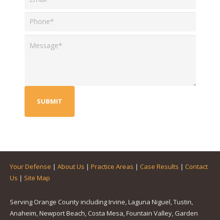
Your Defense
|
About Us
|
Practice Areas
|
Case Results
|
Contact
Us
|
Site Map
Serving Orange County including Irvine, Laguna Niguel, Tustin,
Anaheim, Newport Beach, Costa Mesa, Fountain Valley, Garden