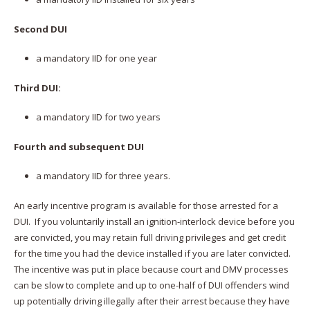
Second DUI
a mandatory IID for one year
Third DUI:
a mandatory IID for two years
Fourth and subsequent DUI
a mandatory IID for three years.
An early incentive program is available for those arrested for a
DUI. If you voluntarily install an ignition-interlock device before you
are convicted, you may retain full driving privileges and get credit
for the time you had the device installed if you are later convicted.
The incentive was put in place because court and DMV processes
can be slow to complete and up to one-half of DUI offenders wind
up potentially driving illegally after their arrest because they have