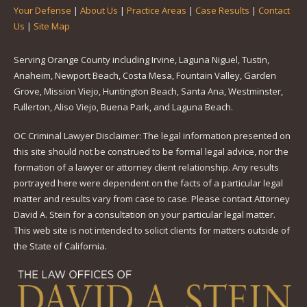
Your Defense
|
About Us
|
Practice Areas
|
Case Results
|
Contact
Us
|
Site Map
Serving Orange County including Irvine, Laguna Niguel, Tustin,
Anaheim, Newport Beach, Costa Mesa, Fountain Valley, Garden
Grove, Mission Viejo, Huntington Beach, Santa Ana, Westminster,
Fullerton, Aliso Viejo, Buena Park, and Laguna Beach.
OC Criminal Lawyer Disclaimer: The legal information presented on
this site should not be construed to be formal legal advice, nor the
formation of a lawyer or attorney client relationship. Any results
portrayed here were dependent on the facts of a particular legal
matter and results vary from case to case. Please contact Attorney
David A. Stein for a consultation on your particular legal matter.
This web site is not intended to solicit clients for matters outside of
the State of California.