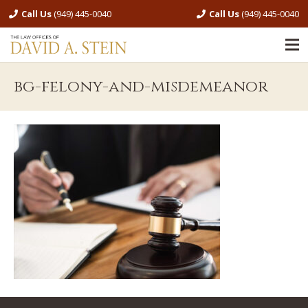
Call Us
(949) 445-0040
Call Us
(949) 445-0040
bg-felony-and-misdemeanor