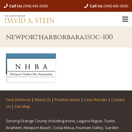
Call Us
(949) 445-0040
Call Us
(949) 445-0040
newportharborbarassoc-100
Your Defense
|
About Us
|
Practice Areas
|
Case Results
|
Contact
Us
|
Site Map
Serving Orange County including Irvine, Laguna Niguel, Tustin,
Anaheim, Newport Beach, Costa Mesa, Fountain Valley, Garden