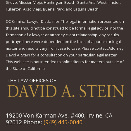
Grove, Mission Viejo, Huntington Beach, Santa Ana, Westminster,
Fullerton, Aliso Viejo, Buena Park, and Laguna Beach.
OC Criminal Lawyer Disclaimer: The legal information presented on
this site should not be construed to be formal legal advice, nor the
formation of a lawyer or attorney client relationship. Any results
portrayed here were dependent on the facts of a particular legal
matter and results vary from case to case. Please contact Attorney
David A. Stein for a consultation on your particular legal matter.
This web site is not intended to solicit clients for matters outside of
the State of California.
19200 Von Karman Ave. #400, Irvine, CA
92612 Phone:
(949) 445-0040