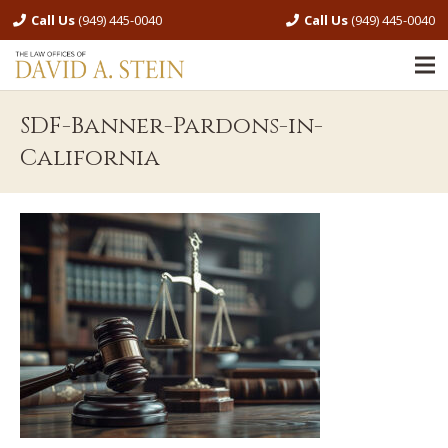
Call Us
(949) 445-0040
Call Us
(949) 445-0040
SDF-Banner-Pardons-in-
California