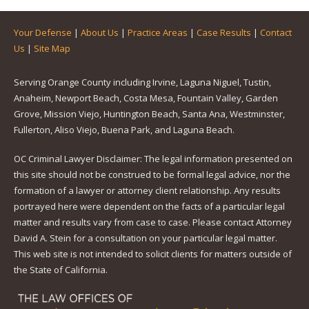
Your Defense
|
About Us
|
Practice Areas
|
Case Results
|
Contact
Us
|
Site Map
Serving Orange County including Irvine, Laguna Niguel, Tustin,
Anaheim, Newport Beach, Costa Mesa, Fountain Valley, Garden
Grove, Mission Viejo, Huntington Beach, Santa Ana, Westminster,
Fullerton, Aliso Viejo, Buena Park, and Laguna Beach.
OC Criminal Lawyer Disclaimer: The legal information presented on
this site should not be construed to be formal legal advice, nor the
formation of a lawyer or attorney client relationship. Any results
portrayed here were dependent on the facts of a particular legal
matter and results vary from case to case. Please contact Attorney
David A. Stein for a consultation on your particular legal matter.
This web site is not intended to solicit clients for matters outside of
the State of California.