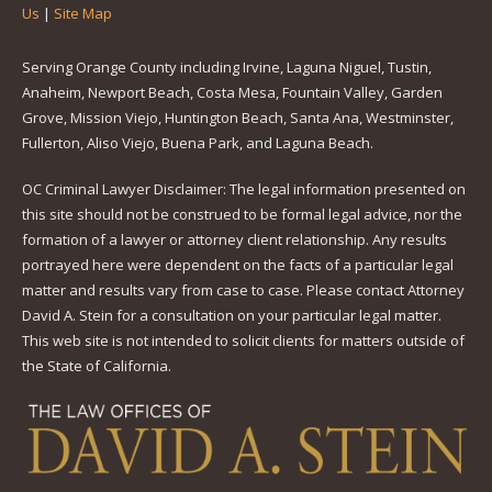
Us
|
Site Map
Serving Orange County including Irvine, Laguna Niguel, Tustin,
Anaheim, Newport Beach, Costa Mesa, Fountain Valley, Garden
Grove, Mission Viejo, Huntington Beach, Santa Ana, Westminster,
Fullerton, Aliso Viejo, Buena Park, and Laguna Beach.
OC Criminal Lawyer Disclaimer: The legal information presented on
this site should not be construed to be formal legal advice, nor the
formation of a lawyer or attorney client relationship. Any results
portrayed here were dependent on the facts of a particular legal
matter and results vary from case to case. Please contact Attorney
David A. Stein for a consultation on your particular legal matter.
This web site is not intended to solicit clients for matters outside of
the State of California.