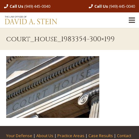
Call Us
(949) 445-0040
Call Us
(949) 445-0040
court_house_1983354-300×199
Your Defense
|
About Us
|
Practice Areas
|
Case Results
|
Contact