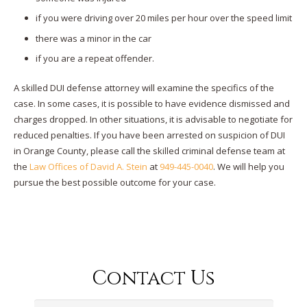
if you were driving over 20 miles per hour over the speed limit
there was a minor in the car
if you are a repeat offender.
A skilled DUI defense attorney will examine the specifics of the
case. In some cases, it is possible to have evidence dismissed and
charges dropped. In other situations, it is advisable to negotiate for
reduced penalties. If you have been arrested on suspicion of DUI
in Orange County, please call the skilled criminal defense team at
the
Law Offices of David A. Stein
at
949-445-0040
. We will help you
pursue the best possible outcome for your case.
Contact Us