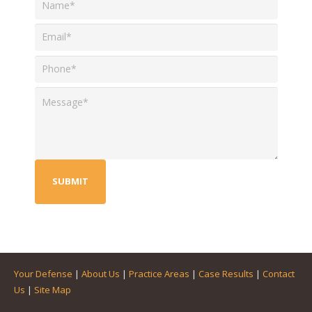
Your Defense
|
About Us
|
Practice Areas
|
Case Results
|
Contact
Us
|
Site Map