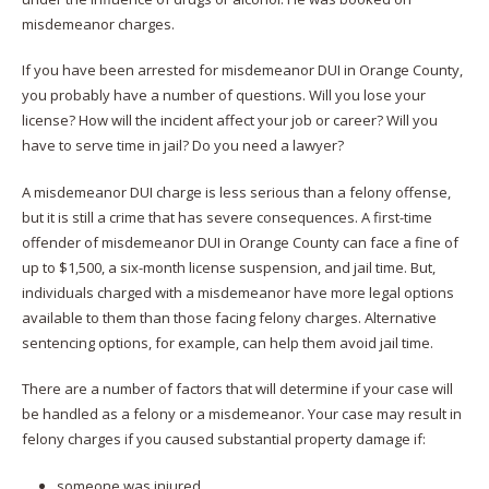
misdemeanor charges.
If you have been arrested for misdemeanor DUI in Orange County,
you probably have a number of questions. Will you lose your
license? How will the incident affect your job or career? Will you
have to serve time in jail? Do you need a lawyer?
A misdemeanor DUI charge is less serious than a felony offense,
but it is still a crime that has severe consequences. A first-time
offender of misdemeanor DUI in Orange County can face a fine of
up to $1,500, a six-month license suspension, and jail time. But,
individuals charged with a misdemeanor have more legal options
available to them than those facing felony charges. Alternative
sentencing options, for example, can help them avoid jail time.
There are a number of factors that will determine if your case will
be handled as a felony or a misdemeanor. Your case may result in
felony charges if you caused substantial property damage if:
someone was injured