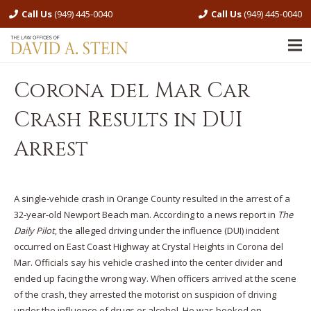
Call Us
(949) 445-0040
Call Us
(949) 445-0040
Corona del Mar Car
Crash Results in DUI
Arrest
A single-vehicle crash in Orange County resulted in the arrest of a
32-year-old Newport Beach man. According to a news report in
The
Daily Pilot
, the alleged driving under the influence (DUI) incident
occurred on East Coast Highway at Crystal Heights in Corona del
Mar. Officials say his vehicle crashed into the center divider and
ended up facing the wrong way. When officers arrived at the scene
of the crash, they arrested the motorist on suspicion of driving
under the influence of drugs or alcohol. He was booked on