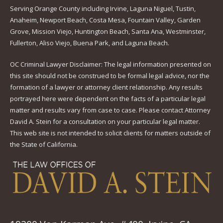
Serving Orange County including Irvine, Laguna Niguel, Tustin,
Anaheim, Newport Beach, Costa Mesa, Fountain Valley, Garden
Grove, Mission Viejo, Huntington Beach, Santa Ana, Westminster,
Fullerton, Aliso Viejo, Buena Park, and Laguna Beach.
OC Criminal Lawyer Disclaimer: The legal information presented on
this site should not be construed to be formal legal advice, nor the
formation of a lawyer or attorney client relationship. Any results
portrayed here were dependent on the facts of a particular legal
matter and results vary from case to case. Please contact Attorney
David A. Stein for a consultation on your particular legal matter.
This web site is not intended to solicit clients for matters outside of
the State of California.