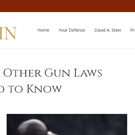
Home
Your Defense
David A. Stein
Pr
 Other Gun Laws
ed to Know
a