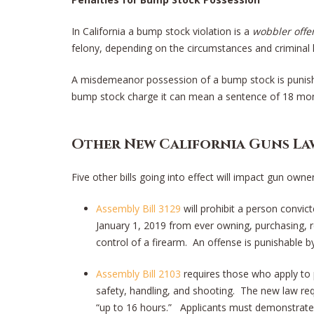
In California a bump stock violation is a
wobbler offe
felony, depending on the circumstances and criminal 
A misdemeanor possession of a bump stock is punishab
bump stock charge it can mean a sentence of 18 mont
Other New California Guns La
Five other bills going into effect will impact gun owner
Assembly Bill 3129
will prohibit a person convi
January 1, 2019 from ever owning, purchasing, r
control of a firearm. An offense is punishable by
Assembly Bill 2103
requires those who apply to 
safety, handling, and shooting. The new law re
“up to 16 hours.” Applicants must demonstrate s