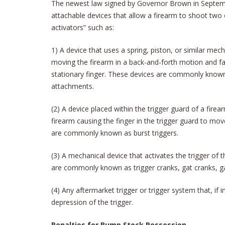
The newest law signed by Governor Brown in Septe
attachable devices that allow a firearm to shoot two 
activators” such as:
1) A device that uses a spring, piston, or similar mec
moving the firearm in a back-and-forth motion and faci
stationary finger. These devices are commonly known
attachments.
(2) A device placed within the trigger guard of a firea
firearm causing the finger in the trigger guard to mov
are commonly known as burst triggers.
(3) A mechanical device that activates the trigger of 
are commonly known as trigger cranks, gat cranks, gat
(4) Any aftermarket trigger or trigger system that, if 
depression of the trigger.
Penalties for Bump Stock Possession