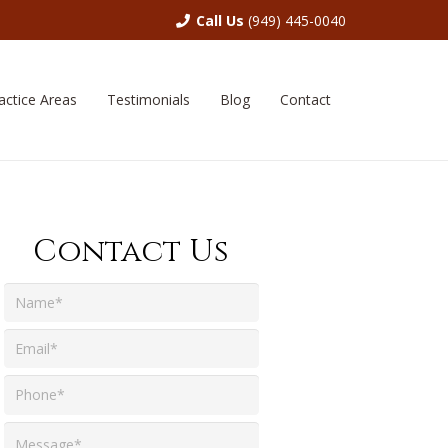
Call Us
(949) 445-0040
actice Areas
Testimonials
Blog
Contact
Contact Us