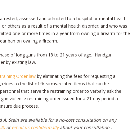
rrested, assessed and admitted to a hospital or mental health
s or others as a result of a mental health disorder; and who was
mitted one or more times in a year from owning a firearm for the
-year ban on owning a firearm.
rchase of long guns from 18 to 21 years of age. Handgun
er by existing law.
training Order law
by eliminating the fees for requesting a
ines to the list of firearms-related items that can be
ersonnel that serve the restraining order to verbally ask the
 gun violence restraining order issued for a 21-day period a
ensure due process.
 A. Stein are available for a no-cost consultation
on any
040
or
email us confidentially
about your consultation .