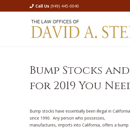
Call Us
(949) 445-0040
Bump Stocks and
for 2019 You Ne
Bump stocks have essentially been illegal in Californi
since 1990. Any person who possesses,
manufactures, imports into California, offers a bump