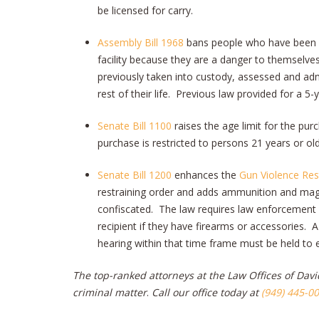
be licensed for carry.
Assembly Bill 1968
bans people who have been a
facility because they are a danger to themselve
previously taken into custody, assessed and ad
rest of their life. Previous law provided for a 5
Senate Bill 1100
raises the age limit for the pu
purchase is restricted to persons 21 years or old
Senate Bill 1200
enhances the
Gun Violence Res
restraining order and adds ammunition and magaz
confiscated. The law requires law enforcement p
recipient if they have firearms or accessories. A
hearing within that time frame must be held to 
The top-ranked attorneys at the Law Offices of David
criminal matter
.
Call our office today at
(949) 445-0