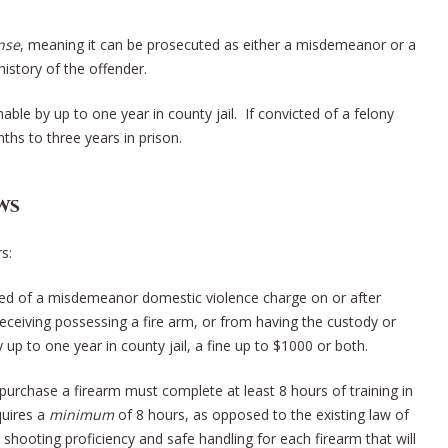
nse
, meaning it can be prosecuted as either a misdemeanor or a
history of the offender.
le by up to one year in county jail. If convicted of a felony
hs to three years in prison.
ws
s:
cted of a misdemeanor domestic violence charge on or after
eceiving possessing a fire arm, or from having the custody or
 up to one year in county jail, a fine up to $1000 or both.
purchase a firearm must complete at least 8 hours of training in
quires a
minimum
of 8 hours, as opposed to the existing law of
hooting proficiency and safe handling for each firearm that will