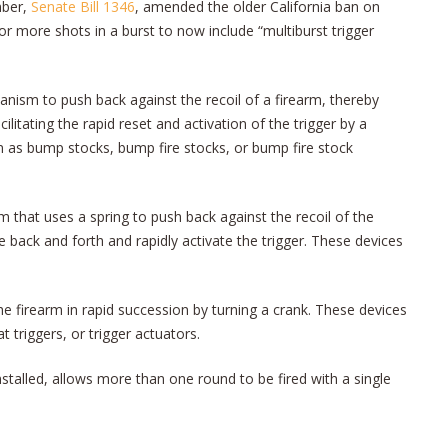
mber,
Senate Bill 1346
, amended the older California ban on
or more shots in a burst to now include “multiburst trigger
hanism to push back against the recoil of a firearm, thereby
litating the rapid reset and activation of the trigger by a
 as bump stocks, bump fire stocks, or bump fire stock
rm that uses a spring to push back against the recoil of the
e back and forth and rapidly activate the trigger. These devices
the firearm in rapid succession by turning a crank. These devices
 triggers, or trigger actuators.
installed, allows more than one round to be fired with a single