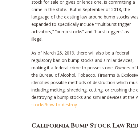
stock for sale or gives or lends one, is committing a
crime in the state. But in September of 2018, the
language of the existing law around bump stocks wa
expanded to specifically include “multiburst trigger
activators,” “bump stocks” and “burst triggers” as
illegal.
As of March 26, 2019, there will also be a federal
regulatory ban on bump stocks and similar devices,
making it a federal crime to possess one. Owners of th
the Bureau of Alcohol, Tobacco, Firearms & Explosive
identifies possible methods of destruction which must
including melting, shredding, cutting, or crushing the
destroying a bump stocks and similar devices at the
stocks/how-to-destroy
.
California Bump Stock Law Re