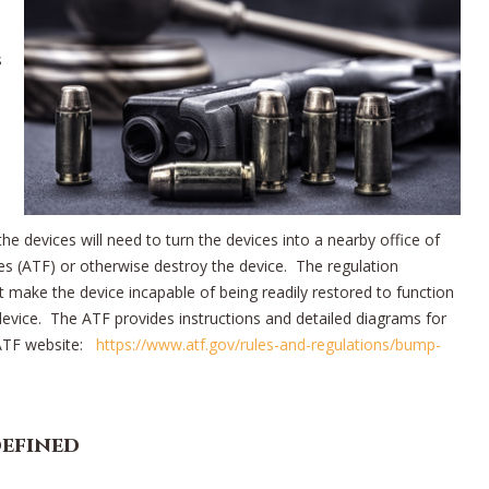
s
e devices will need to turn the devices into a nearby office of
s (ATF) or otherwise destroy the device. The regulation
 make the device incapable of being readily restored to function
 device. The ATF provides instructions and detailed diagrams for
 ATF website:
https://www.atf.gov/rules-and-regulations/bump-
defined