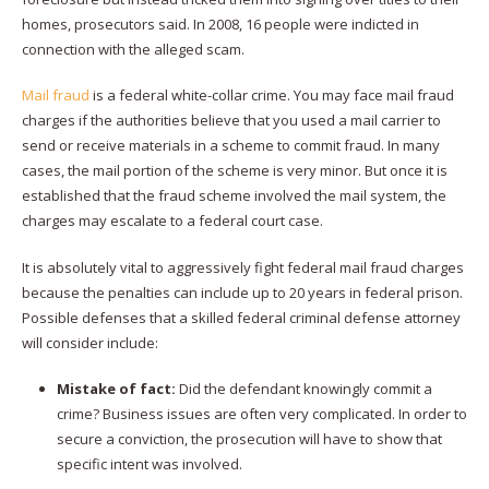
homes, prosecutors said. In 2008, 16 people were indicted in
connection with the alleged scam.
Mail fraud
is a federal white-collar crime. You may face mail fraud
charges if the authorities believe that you used a mail carrier to
send or receive materials in a scheme to commit fraud. In many
cases, the mail portion of the scheme is very minor. But once it is
established that the fraud scheme involved the mail system, the
charges may escalate to a federal court case.
It is absolutely vital to aggressively fight federal mail fraud charges
because the penalties can include up to 20 years in federal prison.
Possible defenses that a skilled federal criminal defense attorney
will consider include:
Mistake of fact:
Did the defendant knowingly commit a
crime? Business issues are often very complicated. In order to
secure a conviction, the prosecution will have to show that
specific intent was involved.