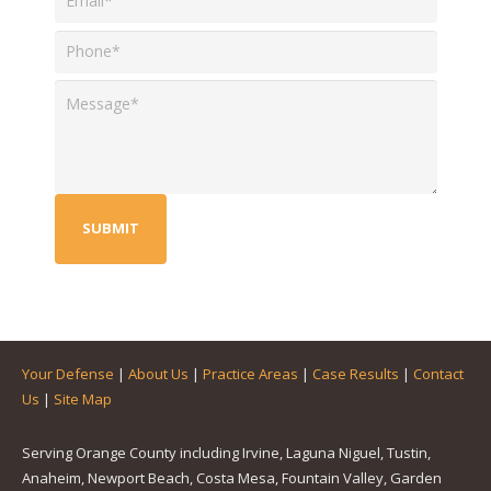
Your Defense
|
About Us
|
Practice Areas
|
Case Results
|
Contact
Us
|
Site Map
Serving Orange County including Irvine, Laguna Niguel, Tustin,
Anaheim, Newport Beach, Costa Mesa, Fountain Valley, Garden