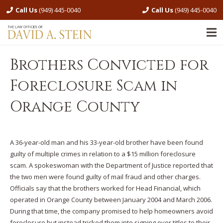
Call Us
(949) 445-0040
Call Us
(949) 445-0040
Brothers Convicted for
Foreclosure Scam in
Orange County
A 36-year-old man and his 33-year-old brother have been found
guilty of multiple crimes in relation to a $15 million foreclosure
scam. A spokeswoman with the Department of Justice reported that
the two men were found guilty of mail fraud and other charges.
Officials say that the brothers worked for Head Financial, which
operated in Orange County between January 2004 and March 2006.
During that time, the company promised to help homeowners avoid
foreclosure but instead tricked them into signing over titles to their