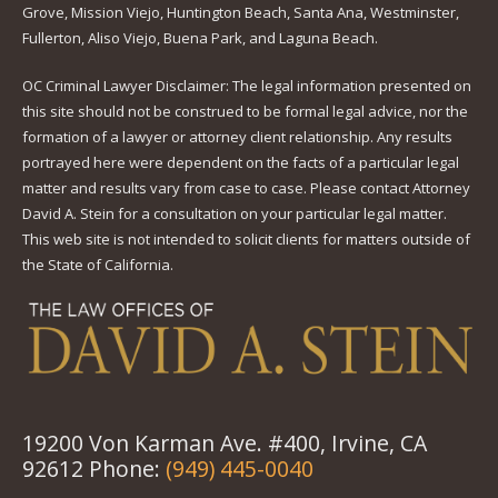
Grove, Mission Viejo, Huntington Beach, Santa Ana, Westminster,
Fullerton, Aliso Viejo, Buena Park, and Laguna Beach.
OC Criminal Lawyer Disclaimer: The legal information presented on
this site should not be construed to be formal legal advice, nor the
formation of a lawyer or attorney client relationship. Any results
portrayed here were dependent on the facts of a particular legal
matter and results vary from case to case. Please contact Attorney
David A. Stein for a consultation on your particular legal matter.
This web site is not intended to solicit clients for matters outside of
the State of California.
19200 Von Karman Ave. #400, Irvine, CA
92612 Phone:
(949) 445-0040