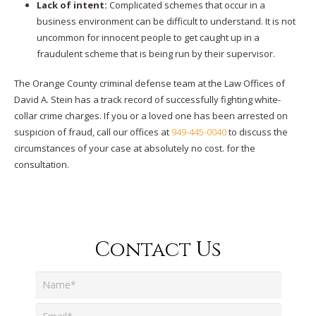
Lack of intent:
Complicated schemes that occur in a
business environment can be difficult to understand. It is not
uncommon for innocent people to get caught up in a
fraudulent scheme that is being run by their supervisor.
The Orange County criminal defense team at the Law Offices of
David A. Stein has a track record of successfully fighting white-
collar crime charges. If you or a loved one has been arrested on
suspicion of fraud, call our offices at
949-445-0040
to discuss the
circumstances of your case at absolutely no cost. for the
consultation.
Contact Us