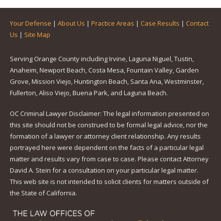
Your Defense
|
About Us
|
Practice Areas
|
Case Results
|
Contact
Us
|
Site Map
Serving Orange County including Irvine, Laguna Niguel, Tustin,
Anaheim, Newport Beach, Costa Mesa, Fountain Valley, Garden
Grove, Mission Viejo, Huntington Beach, Santa Ana, Westminster,
Fullerton, Aliso Viejo, Buena Park, and Laguna Beach.
OC Criminal Lawyer Disclaimer: The legal information presented on
this site should not be construed to be formal legal advice, nor the
formation of a lawyer or attorney client relationship. Any results
portrayed here were dependent on the facts of a particular legal
matter and results vary from case to case. Please contact Attorney
David A. Stein for a consultation on your particular legal matter.
This web site is not intended to solicit clients for matters outside of
the State of California.