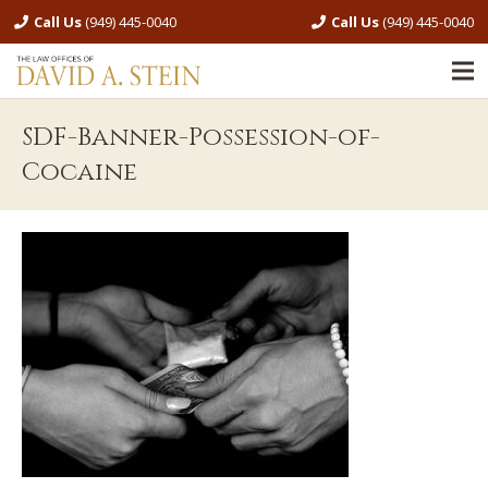
Call Us
(949) 445-0040
Call Us
(949) 445-0040
SDF-Banner-Possession-of-
Cocaine