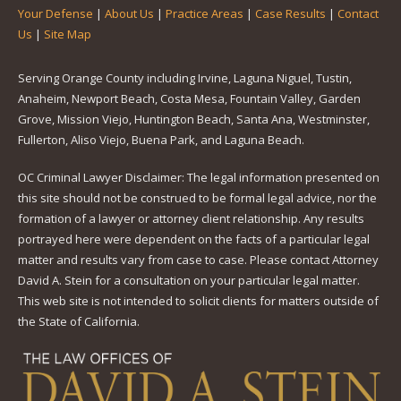
Your Defense
|
About Us
|
Practice Areas
|
Case Results
|
Contact
Us
|
Site Map
Serving Orange County including Irvine, Laguna Niguel, Tustin,
Anaheim, Newport Beach, Costa Mesa, Fountain Valley, Garden
Grove, Mission Viejo, Huntington Beach, Santa Ana, Westminster,
Fullerton, Aliso Viejo, Buena Park, and Laguna Beach.
OC Criminal Lawyer Disclaimer: The legal information presented on
this site should not be construed to be formal legal advice, nor the
formation of a lawyer or attorney client relationship. Any results
portrayed here were dependent on the facts of a particular legal
matter and results vary from case to case. Please contact Attorney
David A. Stein for a consultation on your particular legal matter.
This web site is not intended to solicit clients for matters outside of
the State of California.