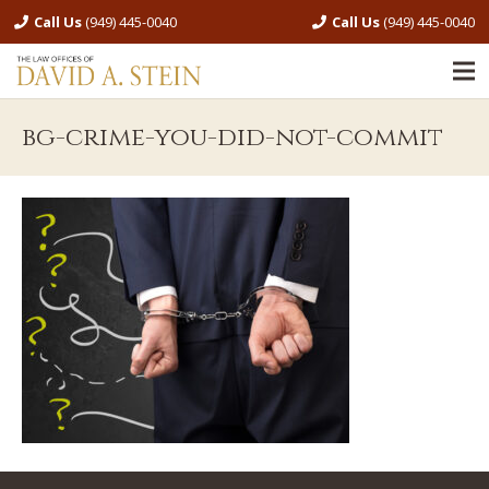
Call Us
(949) 445-0040
Call Us
(949) 445-0040
bg-crime-you-did-not-commit