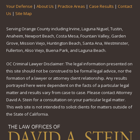
Your Defense
|
About Us
|
Practice Areas
|
Case Results
|
Contact
Us
|
Site Map
Serving Orange County including Irvine, Laguna Niguel, Tustin,
Anaheim, Newport Beach, Costa Mesa, Fountain Valley, Garden
Grove, Mission Viejo, Huntington Beach, Santa Ana, Westminster,
Fullerton, Aliso Viejo, Buena Park, and Laguna Beach.
OC Criminal Lawyer Disclaimer: The legal information presented on
this site should not be construed to be formal legal advice, nor the
formation of a lawyer or attorney client relationship. Any results
portrayed here were dependent on the facts of a particular legal
matter and results vary from case to case. Please contact Attorney
David A. Stein for a consultation on your particular legal matter.
This web site is not intended to solicit clients for matters outside of
the State of California.