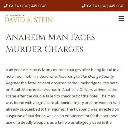
Call Us
(949) 445-0040
Call Us
(949) 445-0040
Anaheim Man Faces
Murder Charges
A 48-year-old man is facing murder charges after being found in a
hotel room with his dead wife. According to
The Orange County
Register
, the fatal incident occurred at the Staybridge Suites hotel
on South Manchester Avenue in Anaheim. Officers arrived at the
scene after the couple failed to check out of the hotel. The man
was found with a significant abdominal injury and the woman had
already succumbed to her injuries. The husband was arrested on
suspicion of murder as well as an enhancement for the personal
use of a deadly weapon, as a knife was allegedly used in the