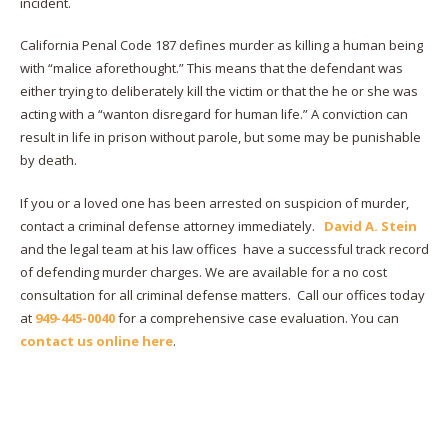
incident.
California Penal Code 187 defines murder as killing a human being
with “malice aforethought.” This means that the defendant was
either trying to deliberately kill the victim or that the he or she was
acting with a “wanton disregard for human life.” A conviction can
result in life in prison without parole, but some may be punishable
by death.
If you or a loved one has been arrested on suspicion of murder,
contact a criminal defense attorney immediately.
David A. Stein
and the legal team at his law offices have a successful track record
of defending murder charges. We are available for a no cost
consultation for all criminal defense matters. Call our offices today
at
949-445-0040
for a comprehensive case evaluation. You can
contact us online here
.