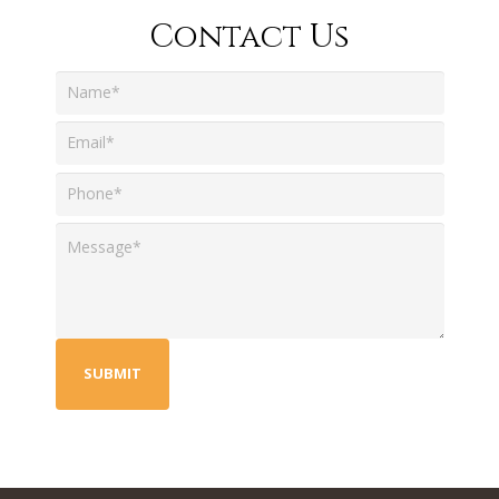
Contact Us