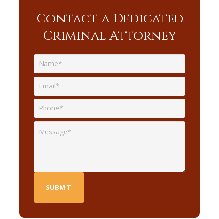
Contact a Dedicated
Criminal Attorney