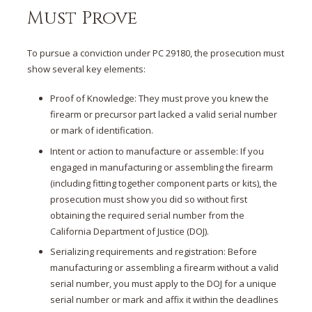
Must Prove
To pursue a conviction under PC 29180, the prosecution must
show several key elements:
Proof of Knowledge: They must prove you knew the
firearm or precursor part lacked a valid serial number
or mark of identification.
Intent or action to manufacture or assemble: If you
engaged in manufacturing or assembling the firearm
(including fitting together component parts or kits), the
prosecution must show you did so without first
obtaining the required serial number from the
California Department of Justice (DOJ).
Serializing requirements and registration: Before
manufacturing or assembling a firearm without a valid
serial number, you must apply to the DOJ for a unique
serial number or mark and affix it within the deadlines