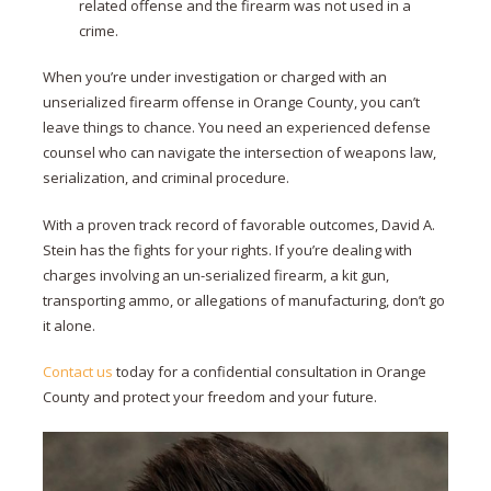
related offense and the firearm was not used in a
crime.
When you’re under investigation or charged with an
unserialized firearm offense in Orange County, you can’t
leave things to chance. You need an experienced defense
counsel who can navigate the intersection of weapons law,
serialization, and criminal procedure.
With a proven track record of favorable outcomes, David A.
Stein has the fights for your rights. If you’re dealing with
charges involving an un-serialized firearm, a kit gun,
transporting ammo, or allegations of manufacturing, don’t go
it alone.
Contact us
today for a confidential consultation in Orange
County and protect your freedom and your future.