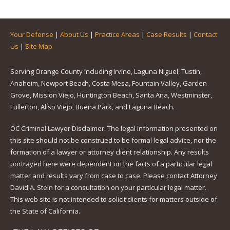
Your Defense
|
About Us
|
Practice Areas
|
Case Results
|
Contact
Us
|
Site Map
Serving Orange County including Irvine, Laguna Niguel, Tustin,
Anaheim, Newport Beach, Costa Mesa, Fountain Valley, Garden
Grove, Mission Viejo, Huntington Beach, Santa Ana, Westminster,
Fullerton, Aliso Viejo, Buena Park, and Laguna Beach.
OC Criminal Lawyer Disclaimer: The legal information presented on
this site should not be construed to be formal legal advice, nor the
formation of a lawyer or attorney client relationship. Any results
portrayed here were dependent on the facts of a particular legal
matter and results vary from case to case. Please contact Attorney
David A. Stein for a consultation on your particular legal matter.
This web site is not intended to solicit clients for matters outside of
the State of California.