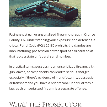
Facing ghost gun or unserialized firearm charges in Orange
County, CA? Understanding your exposure and defenses is
critical. Penal Code (PC) § 29180 prohibits the clandestine
manufacturing, possession or transport of a firearm or kit
that lacks a state or federal serial number.
In practical terms, possessing an unserialized firearm, a kit
gun, ammo, or components can lead to serious charges —
especially if there’s evidence of manufacturing, possession,
or transport and you have a prior record. Under California
law, each un-serialized firearm is a separate offense.
What the Prosecutor