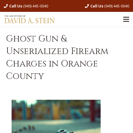
Call Us
(949) 445-0040
Call Us
(949) 445-0040
Ghost Gun &
Unserialized Firearm
Charges in Orange
County