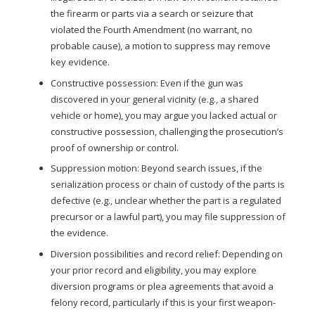
the firearm or parts via a search or seizure that
violated the Fourth Amendment (no warrant, no
probable cause), a motion to suppress may remove
key evidence.
Constructive possession: Even if the gun was
discovered in your general vicinity (e.g., a shared
vehicle or home), you may argue you lacked actual or
constructive possession, challenging the prosecution’s
proof of ownership or control.
Suppression motion: Beyond search issues, if the
serialization process or chain of custody of the parts is
defective (e.g., unclear whether the part is a regulated
precursor or a lawful part), you may file suppression of
the evidence.
Diversion possibilities and record relief: Depending on
your prior record and eligibility, you may explore
diversion programs or plea agreements that avoid a
felony record, particularly if this is your first weapon-