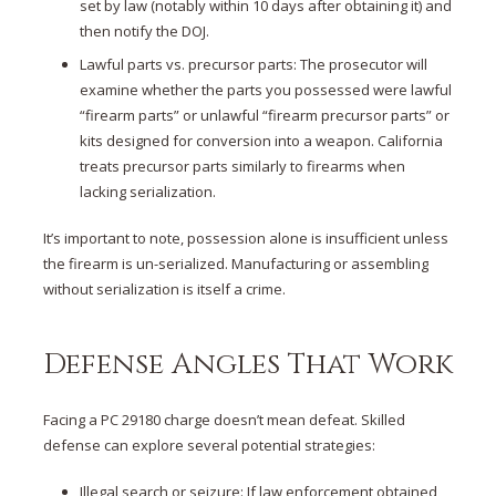
set by law (notably within 10 days after obtaining it) and
then notify the DOJ.
Lawful parts vs. precursor parts: The prosecutor will
examine whether the parts you possessed were lawful
“firearm parts” or unlawful “firearm precursor parts” or
kits designed for conversion into a weapon. California
treats precursor parts similarly to firearms when
lacking serialization.
It’s important to note, possession alone is insufficient unless
the firearm is un-serialized. Manufacturing or assembling
without serialization is itself a crime.
Defense Angles That Work
Facing a PC 29180 charge doesn’t mean defeat. Skilled
defense can explore several potential strategies:
Illegal search or seizure: If law enforcement obtained