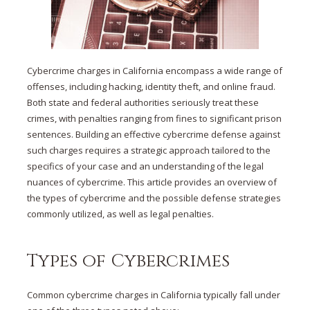
Cybercrime charges in California encompass a wide range of
offenses, including hacking, identity theft, and online fraud.
Both state and federal authorities seriously treat these
crimes, with penalties ranging from fines to significant prison
sentences. Building an effective cybercrime defense against
such charges requires a strategic approach tailored to the
specifics of your case and an understanding of the legal
nuances of cybercrime. This article provides an overview of
the types of cybercrime and the possible defense strategies
commonly utilized, as well as legal penalties.
Types of Cybercrimes
Common cybercrime charges in California typically fall under