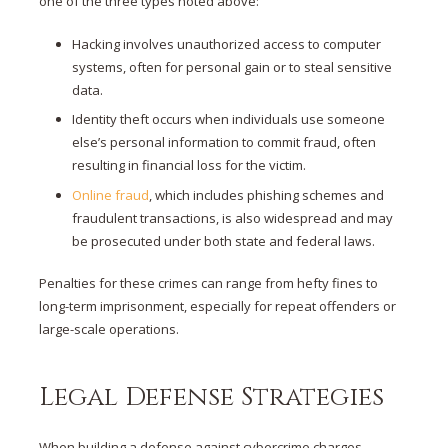
one of the three types noted above:
Hacking involves unauthorized access to computer
systems, often for personal gain or to steal sensitive
data.
Identity theft occurs when individuals use someone
else’s personal information to commit fraud, often
resulting in financial loss for the victim.
Online fraud
, which includes phishing schemes and
fraudulent transactions, is also widespread and may
be prosecuted under both state and federal laws.
Penalties for these crimes can range from hefty fines to
long-term imprisonment, especially for repeat offenders or
large-scale operations​.
Legal Defense Strategies
When building a defense against cybercrime charges,