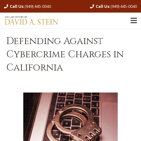
Call Us
(949) 445-0040
Call Us
(949) 445-0040
Defending Against
Cybercrime Charges in
California