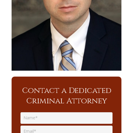
Contact a Dedicated
Criminal Attorney