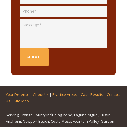
Your Defense
|
About Us
|
Practice Areas
|
Case Results
|
Contact
Us
|
Site Map
Serving Orange County including Irvine, Laguna Niguel, Tustin,
Anaheim, Newport Beach, Costa Mesa, Fountain Valley, Garden