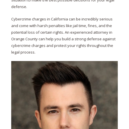
situation to make the best possible decisions for your legal
defense.
Cybercrime charges in California can be incredibly serious
and come with harsh penalties like jail time, fines, and the
potential loss of certain rights. An experienced attorney in
Orange County can help you build a strong defense against
cybercrime charges and protect your rights throughout the
legal process.