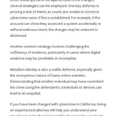
several strategies can be employed. One key defense is
proving a lack of intent, as courts are unable to convict in
cybercrime cases if this is established. For example, if the
accused can show they accessed a system accidentally or
without malicious intent, the charges may be reduced or
dismissed.
Another common strategy involves challenging the
sufficiency of evidence, particularly in cases where digital
evidence may be unreliable or incomplete​.
Mistaken identity is also a viable defense, especially given
the anonymous nature of many online activities.
Demonstrating that another individual may have committed
the crime using the defendant’s credentials or devices can
lead to an acquittal.
If you have been charged with cybercrime in California, hiring
an experienced attorney will help you understand your