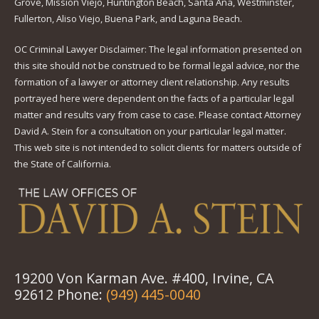
Grove, Mission Viejo, Huntington Beach, Santa Ana, Westminster,
Fullerton, Aliso Viejo, Buena Park, and Laguna Beach.
OC Criminal Lawyer Disclaimer: The legal information presented on
this site should not be construed to be formal legal advice, nor the
formation of a lawyer or attorney client relationship. Any results
portrayed here were dependent on the facts of a particular legal
matter and results vary from case to case. Please contact Attorney
David A. Stein for a consultation on your particular legal matter.
This web site is not intended to solicit clients for matters outside of
the State of California.
19200 Von Karman Ave. #400, Irvine, CA
92612 Phone:
(949) 445-0040